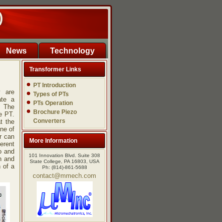
)
News
Technology
Transformer Links
PT Introduction
y are
Types of PTs
ate a
PTs Operation
. The
Brochure Piezo
e PT.
Converters
t the
ne of
r can
More Information
erent
o and
101 Innovation Blvd. Suite 308
n and
State College, PA 16803, USA
n of a
Ph: (814)-861-5688
contact@mmech.com