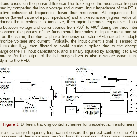
itions based on the phase difference.The tracking of the resonance frequen
ined by comparing the input voltage and current. Input impedance of the PT 
citive behavior at frequencies lower than resonance. At frequencies be
nance (lowest value of input impedance) and anti-resonance (highest value of 
dance) the impedance is inductive, then again becomes capacitive. Thus
o
o
e between voltage and current varies from ?90
to +90
during the three inte
esonance the phases of the fundamental harmonics of input current and vo
 be the same, therefore a phase frequency detector (PFD) circuit is adopt
hronize voltage and current. Typically, the input current signal is sensed b
t resistor R
, then filtered to avoid spurious spikes due to the charg
CS
arge of the PT input capacitance, and is finally squared by applying it to a v
arator. As the output of the half-bridge driver is also a square wave, it is
tly in to the PFD.
Figure 3.
Different tracking control schemes for piezoelectric transformers
use of a single frequency loop cannot ensure the perfect control of the PT 