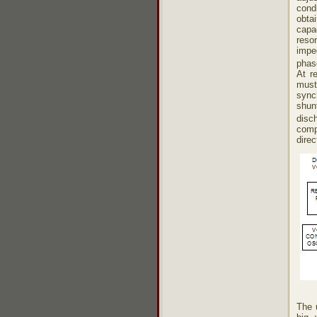
cond
obta
capa
reso
impe
phas
At r
must
sync
shun
disch
comp
direc
The 