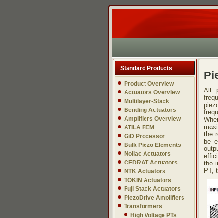
Standard Products
Pi
Product Overview
All 
Actuators Overview
freq
Multilayer-Stack
piez
Bending Actuators
freq
Amplifiers Overview
When
maxi
ATILA FEM
the 
GiD Processor
be e
Bulk Piezo Elements
outp
Noliac Actuators
effi
CEDRAT Actuators
the i
PT, t
NTK Actuators
TOKIN Actuators
Fuji Stack Actuators
PiezoDrive Amplifiers
Transformers
High Voltage PTs