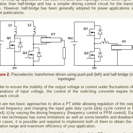
tios than half-bridge and has a simpler driving control circuit for the trans
s. However, half-bridge has been generally adopted for power applications i
t publications.
ure 2.
Piezoelectric transformer driven using push-pull (left) and half-bridge (ri
topologies
der to ensure the stability of the output voltage or current under fluctuations o
ariations of input voltage, the control of the switching converter require f
ack circuit.
 are two basic approaches to drive a PT while allowing regulation of the outp
ixed frequency and changing the input gate duty cycle (duty cycle control o
ol); ii) by varying the driving frequency (frequency control or PFM control). E
e two techniques has some limitations as well as some benefits and drawback
 cases, it is possible and required to implement both of them to obtain the 
lation range and maximum efficiency of your application.