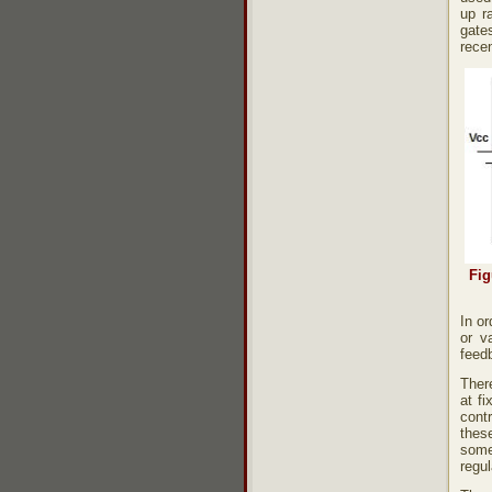
up ra
gate
recen
Fig
In or
or v
feedb
There
at f
contr
thes
some
regu