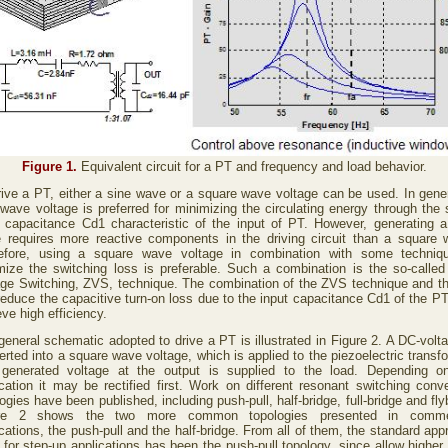
Figure 1.
Equivalent circuit for a PT and frequency and load behavior.
rive a PT, either a sine wave or a square wave voltage can be used. In gener
 wave voltage is preferred for minimizing the circulating energy through the 
t capacitance Cd1 characteristic of the input of PT. However, generating a
 requires more reactive components in the driving circuit than a square 
efore, using a square wave voltage in combination with some techniq
mize the switching loss is preferable. Such a combination is the so-called
age Switching, ZVS, technique. The combination of the ZVS technique and t
reduce the capacitive turn-on loss due to the input capacitance Cd1 of the PT
ve high efficiency.
general schematic adopted to drive a PT is illustrated in Figure 2. A DC-volta
rted into a square wave voltage, which is applied to the piezoelectric transf
generated voltage at the output is supplied to the load. Depending o
ication it may be rectified first. Work on different resonant switching conve
ogies have been published, including push-pull, half-bridge, full-bridge and fl
ure 2 shows the two more common topologies presented in commer
cations, the push-pull and the half-bridge. From all of them, the standard ap
 for step-up applications has been the push-pull topology, since allow higher 