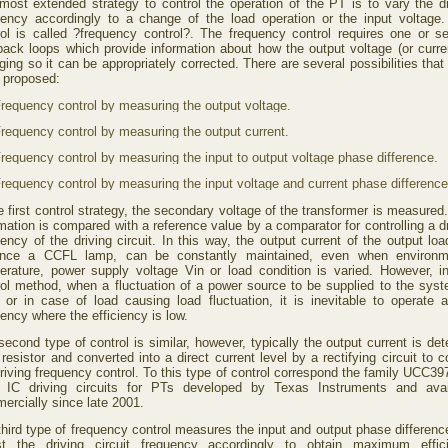
most extended strategy to control the operation of the PT is to vary the dr
uency accordingly to a change of the load operation or the input voltage.
rol is called ?frequency control?. The frequency control requires one or se
back loops which provide information about how the output voltage (or curren
ing so it can be appropriately corrected. There are several possibilities tha
 proposed:
requency control by measuring the output voltage.
requency control by measuring the output current.
requency control by measuring the input to output voltage phase difference.
requency control by measuring the input voltage and current phase difference
e first control strategy, the secondary voltage of the transformer is measured
mation is compared with a reference value by a comparator for controlling a d
ency of the driving circuit. In this way, the output current of the output loa
ance a CCFL lamp, can be constantly maintained, even when environm
erature, power supply voltage Vin or load condition is varied. However, in
rol method, when a fluctuation of a power source to be supplied to the syst
e or in case of load causing load fluctuation, it is inevitable to operate a
ency where the efficiency is low.
econd type of control is similar, however, typically the output current is de
resistor and converted into a direct current level by a rectifying circuit to c
riving frequency control. To this type of control correspond the family UCC39
 IC driving circuits for PTs developed by Texas Instruments and avai
ercially since late 2001.
third type of frequency control measures the input and output phase differenc
st the driving circuit frequency accordingly to obtain maximum effic