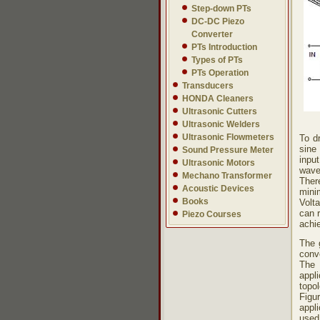
Step-down PTs
DC-DC Piezo
Converter
PTs Introduction
Types of PTs
PTs Operation
Transducers
HONDA Cleaners
Ultrasonic Cutters
Ultrasonic Welders
Ultrasonic Flowmeters
To d
sine
Sound Pressure Meter
inpu
Ultrasonic Motors
wave
Mechano Transformer
Ther
Acoustic Devices
mini
Books
Volt
can 
Piezo Courses
achie
The 
conve
The 
appl
topol
Fig
appli
used