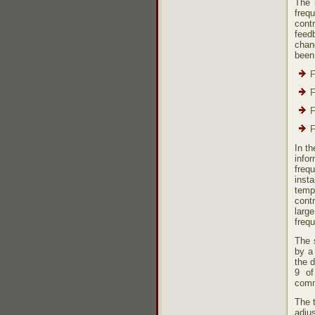
The 
freq
cont
feed
chang
been
F
F
F
F
In th
infor
frequ
inst
temp
cont
larg
frequ
The s
by a 
the d
9 of
comm
The 
adju