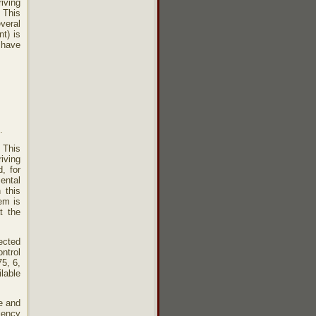
iving
 This
veral
t) is
t have
.
. This
riving
d, for
ental
 this
em is
t the
tected
ontrol
75, 6,
lable
e and
iency