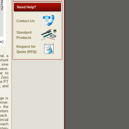
Need Help?
Contact Us
Standard
Products
Request for
Quote (RFQ)
al, a
shunt
 sine
wave.
ue to
 Zero
he PT
, and
ge is
ormer.
n the
rters
yback.
cial
proach
step-