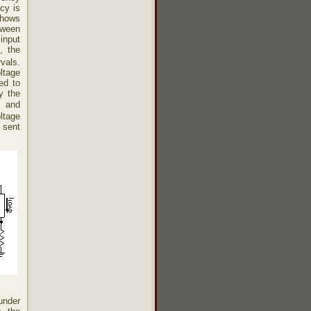
cy is
shows
tween
input
, the
rvals.
ltage
ed to
y the
e and
oltage
 sent
under