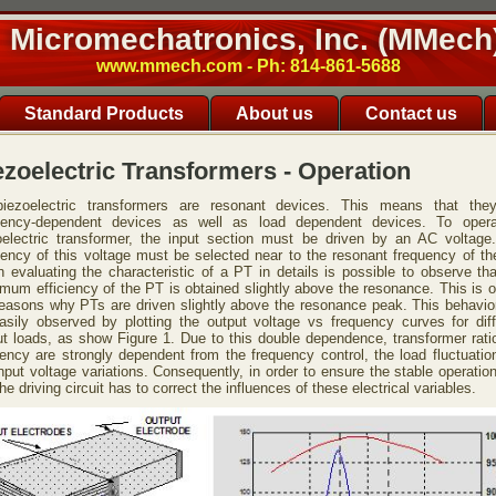
Micromechatronics, Inc. (MMech
www.mmech.com - Ph: 814-861-5688
Standard Products
About us
Contact us
ezoelectric Transformers - Operation
piezoelectric transformers are resonant devices. This means that the
uency-dependent devices as well as load dependent devices. To oper
oelectric transformer, the input section must be driven by an AC voltage
uency of this voltage must be selected near to the resonant frequency of th
 evaluating the characteristic of a PT in details is possible to observe tha
mum efficiency of the PT is obtained slightly above the resonance. This is o
reasons why PTs are driven slightly above the resonance peak. This behavio
asily observed by plotting the output voltage vs frequency curves for diff
ut loads, as show Figure 1. Due to this double dependence, transformer rati
ciency are strongly dependent from the frequency control, the load fluctuatio
nput voltage variations. Consequently, in order to ensure the stable operatio
he driving circuit has to correct the influences of these electrical variables.