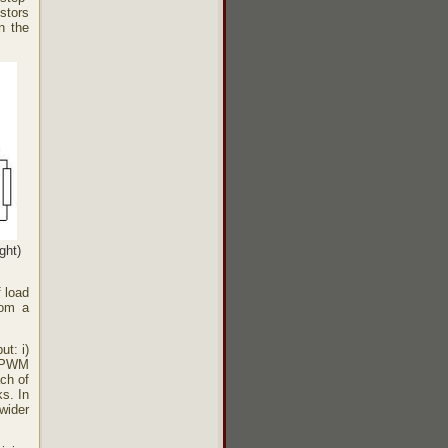
istors
n the
ght)
f load
rom a
ut: i)
r PWM
ach of
s. In
wider