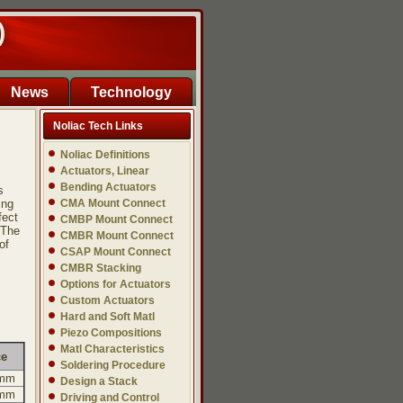
)
News
Technology
Noliac Tech Links
Noliac Definitions
Actuators, Linear
Bending Actuators
s
ing
CMA Mount Connect
fect
CMBP Mount Connect
 The
CMBR Mount Connect
of
CSAP Mount Connect
CMBR Stacking
Options for Actuators
Custom Actuators
Hard and Soft Matl
Piezo Compositions
Matl Characteristics
ce
Soldering Procedure
 mm
Design a Stack
 mm
Driving and Control