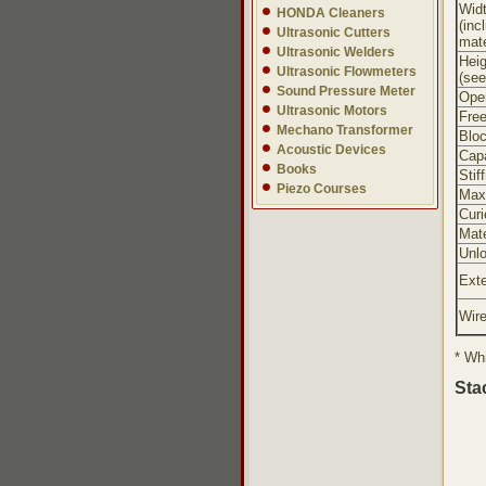
Wid
HONDA Cleaners
(inc
Ultrasonic Cutters
mate
Ultrasonic Welders
Heig
Ultrasonic Flowmeters
(see
Sound Pressure Meter
Oper
Ultrasonic Motors
Free
Mechano Transformer
Bloc
Acoustic Devices
Cap
Books
Stif
Piezo Courses
Max
Curi
Mate
Unl
Exte
Wir
* Whi
Sta