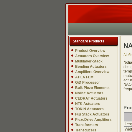
Standard Products
NA
Product Overview
Noli
Actuators Overview
Multilayer-Stack
Noli
Bending Actuators
desi
tempe
Amplifiers Overview
matc
ATILA FEM
actu
GiD Processor
NAC6
Bulk Piezo Elements
freq
Noliac Actuators
CEDRAT Actuators
NTK Actuators
Pro
TOKIN Actuators
Fuji Stack Actuators
PiezoDrive Amplifiers
Leng
Transformers
Widt
Transducers