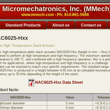
Micromechatronics, Inc. (MMech
www.mmech.com - Ph: 814-861-5688
Standard Products
About us
Contact us
C6025-Hxx
ac High Temperature Stack Actuator
ac high temperature plate stack actuator NAC6025-Hxx (height in mm – Hxx) i
gned to perform at high temperature and high frequency. The maximum operat
rature is 200 °C, and combined with a high frequency operation, this is a per
h for applications, where high temperature and high frequency is a challenge.
ator can be stacked to match your specific requirements. The standard range 
025-Hxx is produced in a height between 4-50 mm at an unloaded resonance
uency up to 35 kHz depending of the height of the stack.
NAC6025-Hxx Data Sheet
duct facts:
NAC6025-Hxx
Value
Toleran
th/outer diameter
5 mm
+0.3/-0.1
h/inner diameter
5 mm
+0.3/-0.1