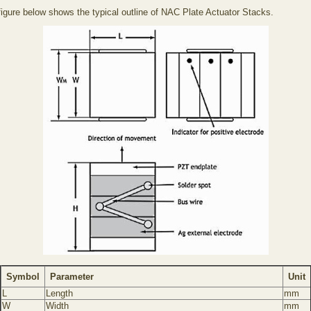
figure below shows the typical outline of NAC Plate Actuator Stacks.
Symbol
Parameter
Unit
L
Length
mm
W
Width
mm