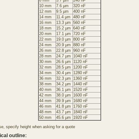
8 mm
5.7 µm
240 nF
10 mm
7.6 µm
320 nF
12 mm
9.5 µm
400 nF
14 mm
11.4 µm
480 nF
16 mm
13.3 µm
560 nF
18 mm
15.2 µm
640 nF
20 mm
17.1 µm
720 nF
22 mm
19.0 µm
800 nF
24 mm
20.9 µm
880 nF
26 mm
22.8 µm
960 nF
28 mm
24.7 µm
1040 nF
30 mm
26.6 µm
1120 nF
32 mm
28.5 µm
1200 nF
34 mm
30.4 µm
1280 nF
36 mm
32.3 µm
1360 nF
38 mm
34.2 µm
1440 nF
40 mm
36.1 µm
1520 nF
42 mm
38.0 µm
1600 nF
44 mm
39.9 µm
1680 nF
46 mm
41.8 µm
1760 nF
48 mm
43.7 µm
1840 nF
50 mm
45.6 µm
1920 nF
se, specify height when asking for a quote
cal outline: