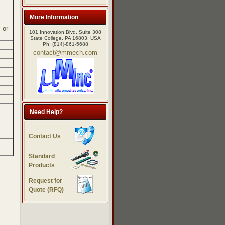
More Information
 or
101 Innovation Blvd. Suite 308
State College, PA 16803, USA
Ph: (814)-861-5688
contact@mmech.com
Need Help?
Contact Us
Standard
Products
Request for
Quote (RFQ)