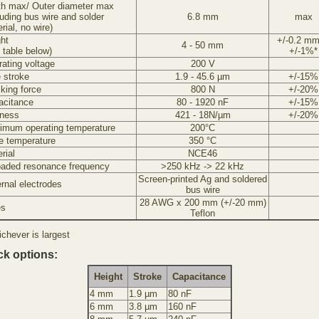
th max/ Outer diameter max
luding bus wire and solder
6.8 mm
max
rial, no wire)
ht
+/-0.2 mm
4 - 50 mm
 table below)
+/-1%*
ating voltage
200 V
 stroke
1.9 - 45.6 µm
+/-15%
king force
800 N
+/-20%
acitance
80 - 1920 nF
+/-15%
fness
421 - 18N/µm
+/-20%
imum operating temperature
200°C
e temperature
350 °C
rial
NCE46
oaded resonance frequency
>250 kHz -> 22 kHz
Screen-printed Ag and soldered
rnal electrodes
bus wire
28 AWG x 200 mm (+/-20 mm)
es
Teflon
chever is largest
ck options:
Height
Stroke
Capacitance
4 mm
1.9 µm
80 nF
6 mm
3.8 µm
160 nF