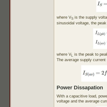
where V
is the supply volt
S
sinusoidal voltage, the peak
where V
is the peak to pea
L
The average supply current 
Power Dissapation
With a capacitive load, powe
voltage and the average curr