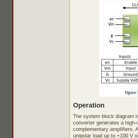
Operation
The system block diagram is 
converter generates a high-vo
complementary amplifiers. A
unipolar load up to +100 V o