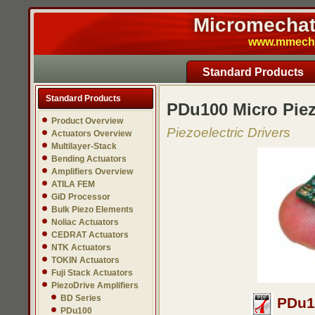
Micromechatr
www.mmech.c
Standard Products
Standard Products
PDu100 Micro Piez
Product Overview
Piezoelectric Drivers
Actuators Overview
Multilayer-Stack
Bending Actuators
Amplifiers Overview
ATILA FEM
GiD Processor
Bulk Piezo Elements
Noliac Actuators
CEDRAT Actuators
NTK Actuators
TOKIN Actuators
Fuji Stack Actuators
PiezoDrive Amplifiers
BD Series
PDu10
PDu100