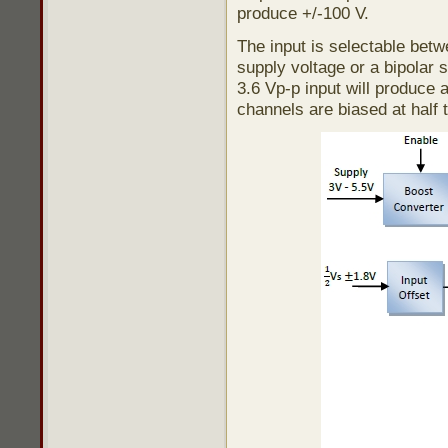
produce +/-100 V.
The input is selectable betw
supply voltage or a bipolar s
3.6 Vp-p input will produce 
channels are biased at half 