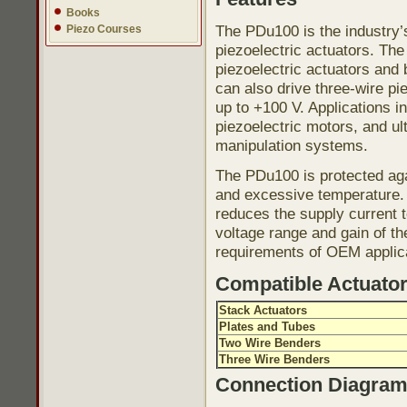
Books
The PDu100 is the industry’s
Piezo Courses
piezoelectric actuators. Th
piezoelectric actuators and
can also drive three-wire pi
up to +100 V. Applications i
piezoelectric motors, and ul
manipulation systems.
The PDu100 is protected agai
and excessive temperature. 
reduces the supply current 
voltage range and gain of t
requirements of OEM applic
Compatible Actuato
Stack Actuators
Plates and Tubes
Two Wire Benders
Three Wire Benders
Connection Diagra