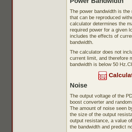
Power Bandwidth
The power bandwidth is the
that can be reproduced with
calculator determines the 
required power for a given l
includes the effects of curre
bandwidth.
The calculator does not incl
current limit, and therefor
bandwidth is below 50 Hz.Cl
Calcula
Noise
The output voltage of the P
boost converter and random 
The amount of noise seen by
the size of the output resist
output resistance, a value 
the bandwidth and predict no