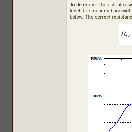
To determine the output resi
level, the required bandwidt
below. The correct resistan