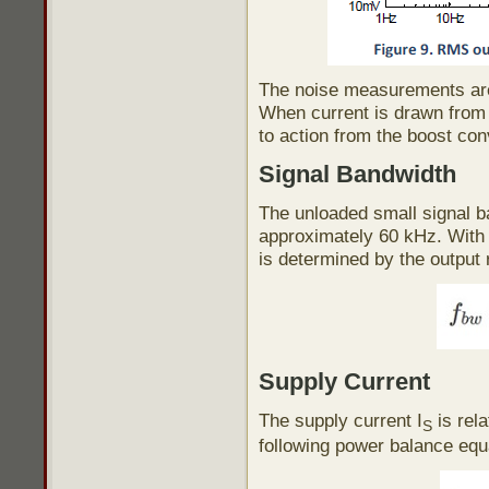
The noise measurements are 
When current is drawn from t
to action from the boost con
Signal Bandwidth
The unloaded small signal b
approximately 60 kHz. With 
is determined by the output 
Supply Current
The supply current I
is rela
S
following power balance equ