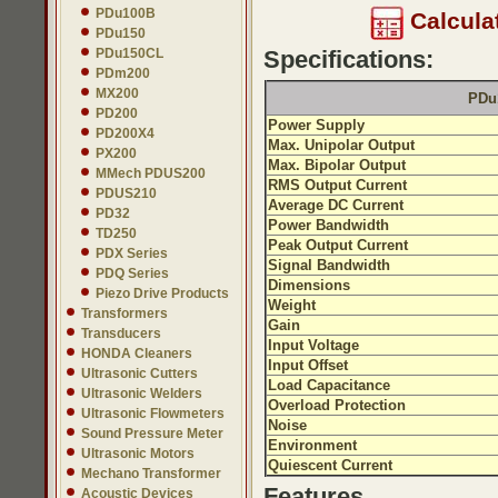
PDu100B
Calcula
PDu150
PDu150CL
Specifications:
PDm200
MX200
PDu1
PD200
Power Supply
PD200X4
Max. Unipolar Output
PX200
Max. Bipolar Output
MMech PDUS200
RMS Output Current
PDUS210
Average DC Current
PD32
Power Bandwidth
TD250
Peak Output Current
PDX Series
Signal Bandwidth
PDQ Series
Dimensions
Piezo Drive Products
Weight
Transformers
Gain
Transducers
Input Voltage
HONDA Cleaners
Input Offset
Ultrasonic Cutters
Load Capacitance
Ultrasonic Welders
Overload Protection
Ultrasonic Flowmeters
Noise
Sound Pressure Meter
Environment
Ultrasonic Motors
Quiescent Current
Mechano Transformer
Features
Acoustic Devices