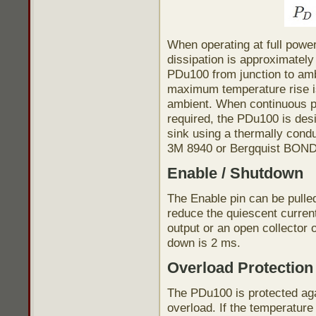
When operating at full powe
dissipation is approximatel
PDu100 from junction to amb
maximum temperature rise i
ambient. When continuous p
required, the PDu100 is des
sink using a thermally cond
3M 8940 or Bergquist BOND
Enable / Shutdown
The Enable pin can be pulled
reduce the quiescent current
output or an open collector 
down is 2 ms.
Overload Protection
The PDu100 is protected aga
overload. If the temperatur