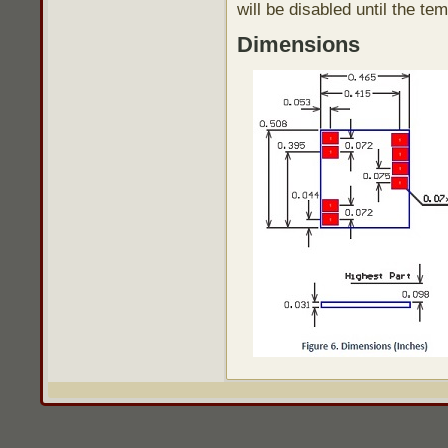
will be disabled until the t
Dimensions