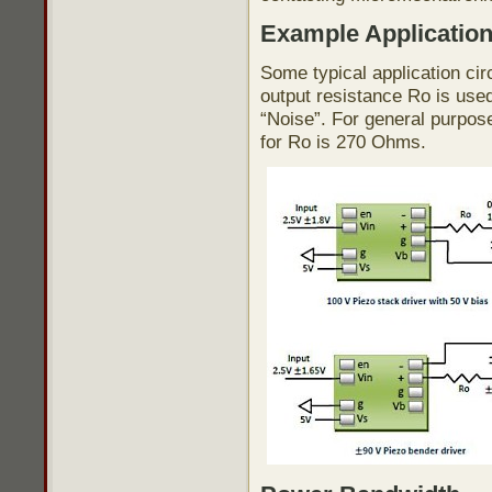
Example Applicatio
Some typical application cir
output resistance Ro is use
“Noise”. For general purpos
for Ro is 270 Ohms.