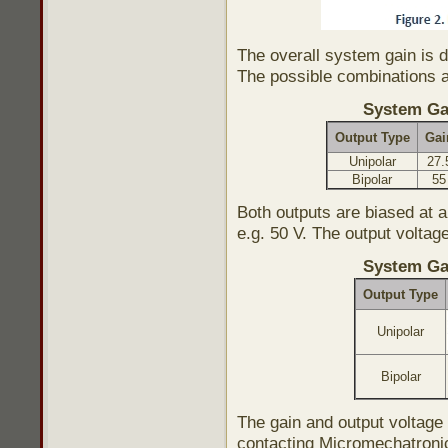
The overall system gain is d
The possible combinations a
System Ga
Output Type
Gai
Unipolar
27.
Bipolar
55
Both outputs are biased at 
e.g. 50 V. The output voltag
System Ga
Output Type
Unipolar
Bipolar
The gain and output voltag
contacting Micromechatroni