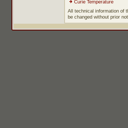
Curie Temperature
All technical information of
be changed without prior not