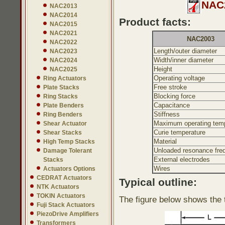
NAC2
NAC2013
NAC2014
Product facts:
NAC2015
NAC2021
NAC2003
NAC2022
Length/outer diameter
NAC2023
Width/inner diameter
NAC2024
Height
NAC2025
Operating voltage
Ring Actuators
Free stroke
Plate Stacks
Blocking force
Ring Stacks
Capacitance
Plate Benders
Stiffness
Ring Benders
Maximum operating temp
Shear Actuator
Curie temperature
Shear Stacks
Material
High Temp Stacks
Unloaded resonance fre
Damage Tolerant
External electrodes
Stacks
Wires
Actuators Options
CEDRAT Actuators
Typical outline:
NTK Actuators
TOKIN Actuators
The figure below shows the t
Fuji Stack Actuators
PiezoDrive Amplifiers
Transformers