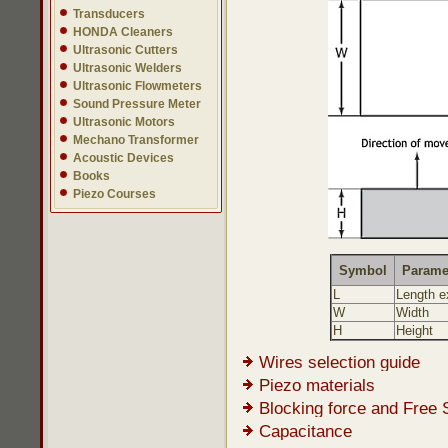
Transducers
HONDA Cleaners
Ultrasonic Cutters
Ultrasonic Welders
Ultrasonic Flowmeters
Sound Pressure Meter
Ultrasonic Motors
Mechano Transformer
Acoustic Devices
Books
Piezo Courses
Symbol
Parame
L
Length e
W
Width
H
Height
Wires selection guide
Piezo materials
Blocking force and Free 
Capacitance