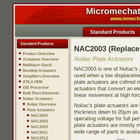
Micromechatr
www.mmech.c
Standard Products
Standard Products
NAC2003 (Replac
Product Overview
Noliac Plate Actuators
Actuators Overview
Multilayer-Stack
NAC2003 is one of Noliac's p
Bending Actuators
used when a low displacement
Amplifiers Overview
plate actuators are cofired 
ATILA FEM
GiD Processor
actuators that convert an ele
Bulk Piezo Elements
linear movement at high for
Noliac Actuators
Noliac Overview
Noliac's plate actuators ar
Plate Actuators
thickness down to 20µm as s
NAC2001
operating voltage for full pe
NAC2002
plate actuators are mostly 
NAC2003
wide range of parts is avail
NAC2011
NAC2012