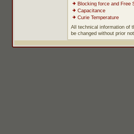
Blocking force and Free 
Capacitance
Curie Temperature
All technical information of
be changed without prior not