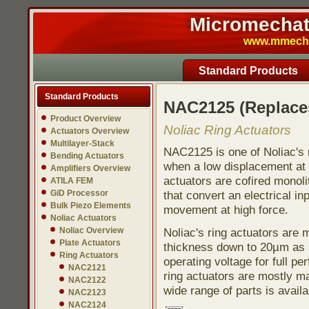
Micromechatr
www.mmech.c
Standard Products
Standard Products
NAC2125 (Replac
Product Overview
Noliac Ring Actuators
Actuators Overview
Multilayer-Stack
NAC2125 is one of Noliac's r
Bending Actuators
when a low displacement at h
Amplifiers Overview
actuators are cofired monoli
ATILA FEM
GiD Processor
that convert an electrical in
Bulk Piezo Elements
movement at high force.
Noliac Actuators
Noliac Overview
Noliac's ring actuators are
Plate Actuators
thickness down to 20µm as s
Ring Actuators
operating voltage for full pe
NAC2121
ring actuators are mostly ma
NAC2122
wide range of parts is avail
NAC2123
NAC2124