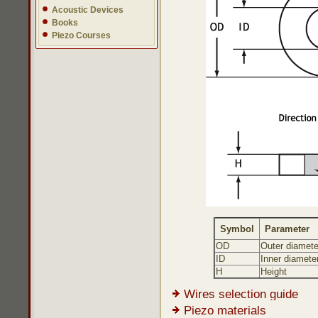
Acoustic Devices
Books
Piezo Courses
Symbol
Parameter
OD
Outer diamete
ID
Inner diamete
H
Height
Wires selection guide
Piezo materials