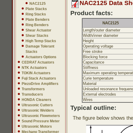
NAC2125 Data Sh
NAC2125
Plate Stacks
Product facts:
Ring Stacks
Plate Benders
NAC2125
Ring Benders
Length/outer diameter
Shear Actuator
Width/inner diameter
Shear Stacks
Height
High Temp Stacks
Operating voltage
Damage Tolerant
Free stroke
Stacks
Blocking force
Actuators Options
Capacitance
CEDRAT Actuators
Stiffness
NTK Actuators
Maximum operating temperat
TOKIN Actuators
Curie temperature
Fuji Stack Actuators
Material
PiezoDrive Amplifiers
Unloaded resonance frequen
Transformers
External electrodes
Transducers
Wires
HONDA Cleaners
Ultrasonic Cutters
Typical outline:
Ultrasonic Welders
Ultrasonic Flowmeters
The figure below shows the
Sound Pressure Meter
Ultrasonic Motors
Mechano Transformer