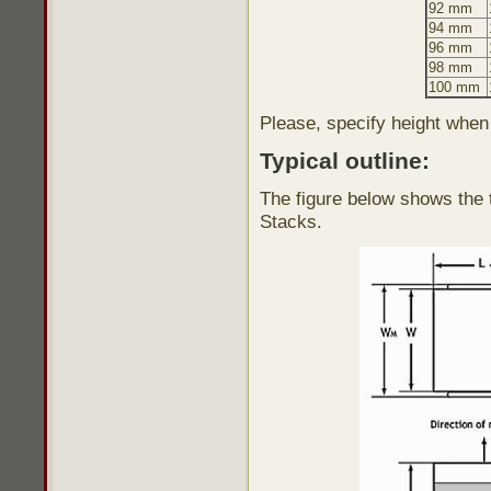
92 mm
94 mm
96 mm
98 mm
100 mm
Please, specify height when
Typical outline:
The figure below shows the t
Stacks.