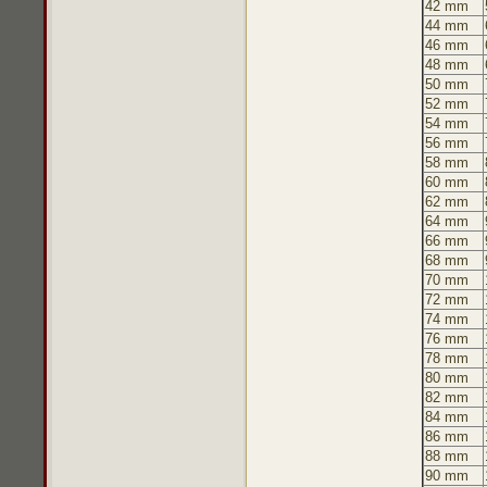
42 mm
44 mm
46 mm
48 mm
50 mm
52 mm
54 mm
56 mm
58 mm
60 mm
62 mm
64 mm
66 mm
68 mm
70 mm
72 mm
74 mm
76 mm
78 mm
80 mm
82 mm
84 mm
86 mm
88 mm
90 mm