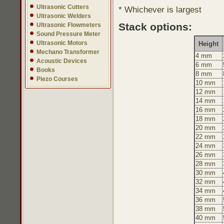
Ultrasonic Cutters
* Whichever is largest
Ultrasonic Welders
Stack options:
Ultrasonic Flowmeters
Sound Pressure Meter
Ultrasonic Motors
Height
Mechano Transformer
4 mm
Acoustic Devices
6 mm
Books
8 mm
Piezo Courses
10 mm
12 mm
14 mm
16 mm
18 mm
20 mm
22 mm
24 mm
26 mm
28 mm
30 mm
32 mm
34 mm
36 mm
38 mm
40 mm