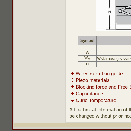
Symbol
L
W
W
Width max (including
M
H
Wires selection guide
Piezo materials
Blocking force and Free 
Capacitance
Curie Temperature
All technical information of
be changed without prior not