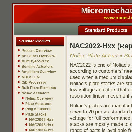
Micromechatr
www.mmech.c
Standard Products
Standard Products
NAC2022-Hxx
(Re
Product Overview
Noliac Plate Actuator St
Actuators Overview
Multilayer-Stack
NAC2022 is one of Noliac's 
Bending Actuators
according to customers' need
Amplifiers Overview
used when a medium displace
ATILA FEM
GiD Processor
Noliac's plate stacks are st
Bulk Piezo Elements
low voltage actuators that co
Noliac Actuators
resolution linear movement a
Noliac Overview
Plate Actuators
Noliac's plates are manufac
Ring Actuators
down to 20 µm as standard i
Plate Stacks
voltage for full performance 
NAC2001-Hxx
stacks are mostly made to c
NAC2002-Hxx
range of parts is available f
NAC2003-Hxx