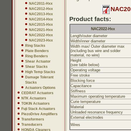
NAC2011-Hxx
NAC202
NAC2012-Hxx
NAC2013-Hxx
Product facts:
NAC2014-Hxx
NAC2015-Hxx
NAC2022-Hxx
NAC2021-Hxx
NAC2022-Hxx
Length/outer diameter
NAC2023-Hxx
Width/inner diameter
Ring Stacks
Width max/ Outer diameter max
(including bus wire and solder
Plate Benders
material, no wire)
Ring Benders
Height
Shear Actuator
(see table below)
Shear Stacks
Operating voltage
High Temp Stacks
Free stroke
Damage Tolerant
Blocking force
Stacks
Capacitance
Actuators Options
Stiffness
CEDRAT Actuators
Maximum operating temperature
NTK Actuators
Curie temperature
TOKIN Actuators
Material
Fuji Stack Actuators
Unloaded resonance frequency
PiezoDrive Amplifiers
External electrodes
Transformers
Transducers
Wires
HONDA Cleaners