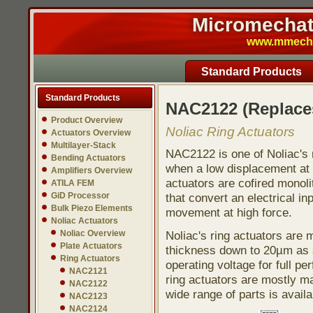
Micromechatr
www.mmech.c
Standard Products
Standard Products
NAC2122 (Replac
Product Overview
Noliac Ring Actuators
Actuators Overview
Multilayer-Stack
NAC2122 is one of Noliac's r
Bending Actuators
when a low displacement at h
Amplifiers Overview
actuators are cofired monoli
ATILA FEM
GiD Processor
that convert an electrical in
Bulk Piezo Elements
movement at high force.
Noliac Actuators
Noliac Overview
Noliac's ring actuators are
Plate Actuators
thickness down to 20µm as s
Ring Actuators
operating voltage for full pe
NAC2121
ring actuators are mostly ma
NAC2122
wide range of parts is avail
NAC2123
NAC2124