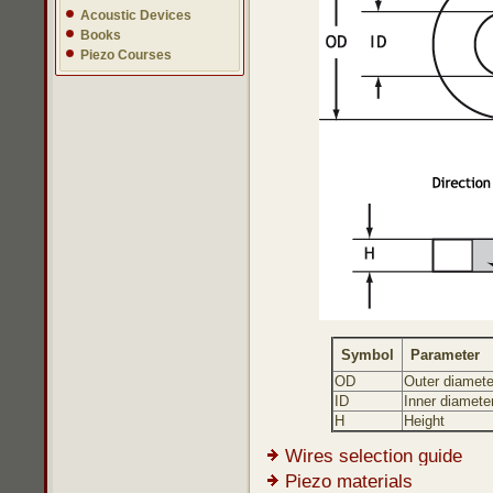
Acoustic Devices
Books
Piezo Courses
Symbol
Parameter
OD
Outer diamete
ID
Inner diamete
H
Height
Wires selection guide
Piezo materials