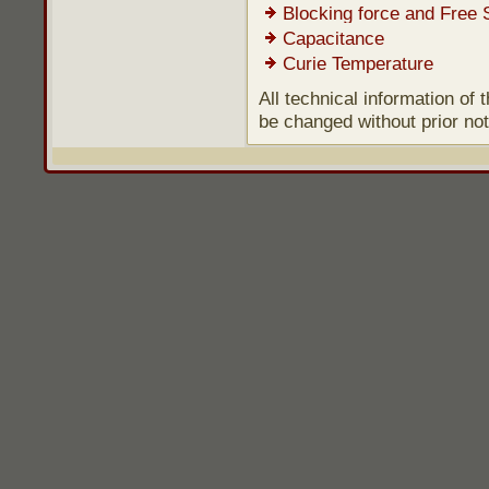
Blocking force and Free 
Capacitance
Curie Temperature
All technical information of
be changed without prior not