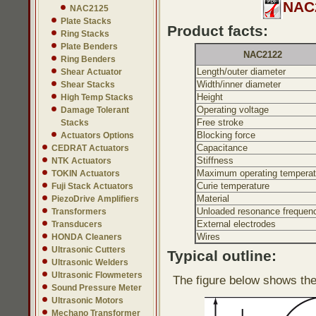
NAC2
NAC2125
Plate Stacks
Product facts:
Ring Stacks
Plate Benders
NAC2122
Ring Benders
Length/outer diameter
Shear Actuator
Width/inner diameter
Shear Stacks
Height
High Temp Stacks
Operating voltage
Damage Tolerant
Free stroke
Stacks
Blocking force
Actuators Options
Capacitance
CEDRAT Actuators
Stiffness
NTK Actuators
Maximum operating temperat
TOKIN Actuators
Curie temperature
Fuji Stack Actuators
Material
PiezoDrive Amplifiers
Unloaded resonance frequen
Transformers
External electrodes
Transducers
Wires
HONDA Cleaners
Ultrasonic Cutters
Typical outline:
Ultrasonic Welders
Ultrasonic Flowmeters
The figure below shows the
Sound Pressure Meter
Ultrasonic Motors
Mechano Transformer