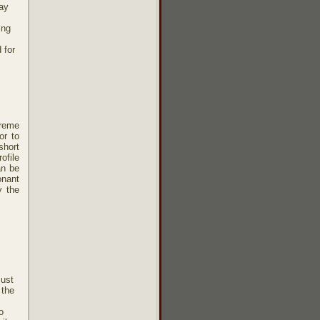
may
ing
 for
treme
or to
short
ofile
an be
onant
y the
must
 the
o