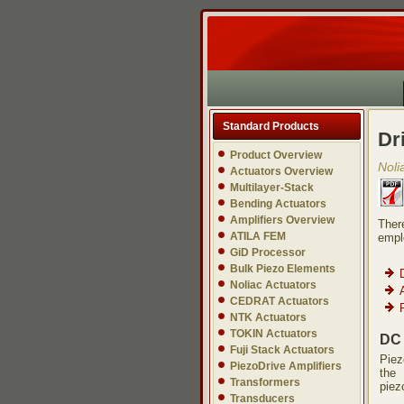
Standard Products
Dr
Product Overview
Noli
Actuators Overview
Multilayer-Stack
Bending Actuators
Amplifiers Overview
Ther
ATILA FEM
empl
GiD Processor
Bulk Piezo Elements
Noliac Actuators
CEDRAT Actuators
NTK Actuators
TOKIN Actuators
DC 
Fuji Stack Actuators
Piez
PiezoDrive Amplifiers
the 
Transformers
piez
Transducers