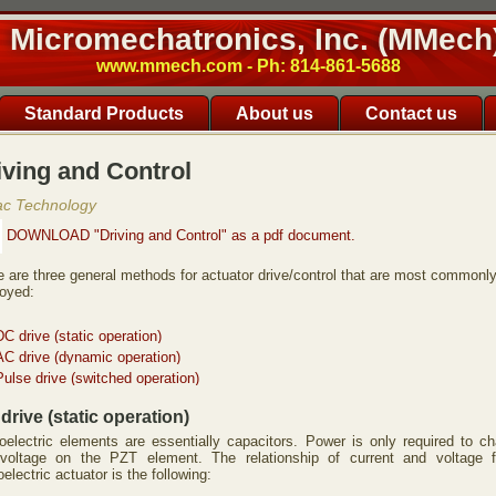
Micromechatronics, Inc. (MMech
www.mmech.com - Ph: 814-861-5688
Standard Products
About us
Contact us
iving and Control
ac Technology
DOWNLOAD "Driving and Control" as a pdf document.
e are three general methods for actuator drive/control that are most commonl
oyed:
DC drive (static operation)
AC drive (dynamic operation)
Pulse drive (switched operation)
drive (static operation)
oelectric elements are essentially capacitors. Power is only required to c
voltage on the PZT element. The relationship of current and voltage 
oelectric actuator is the following: