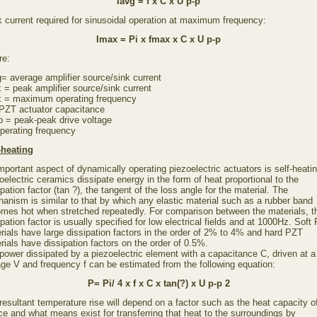
Iavg = f x C x U p-p
 current required for sinusoidal operation at maximum frequency:
Imax = Pi x fmax x C x U p-p
re:
g= average amplifier source/sink current
 = peak amplifier source/sink current
 = maximum operating frequency
PZT actuator capacitance
p = peak-peak drive voltage
operating frequency
-heating
mportant aspect of dynamically operating piezoelectric actuators is self-heatin
oelectric ceramics dissipate energy in the form of heat proportional to the
ipation factor (tan ?), the tangent of the loss angle for the material. The
anism is similar to that by which any elastic material such as a rubber band
mes hot when stretched repeatedly. For comparison between the materials, t
ipation factor is usually specified for low electrical fields and at 1000Hz. Soft
rials have large dissipation factors in the order of 2% to 4% and hard PZT
rials have dissipation factors on the order of 0.5%.
power dissipated by a piezoelectric element with a capacitance C, driven at a
age V and frequency f can be estimated from the following equation:
P= Pi/ 4 x f x C x tan(?) x U p-p 2
resultant temperature rise will depend on a factor such as the heat capacity o
ce and what means exist for transferring that heat to the surroundings by