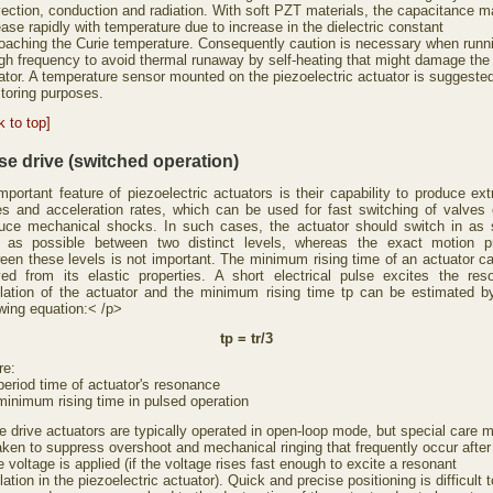
ection, conduction and radiation. With soft PZT materials, the capacitance 
ease rapidly with temperature due to increase in the dielectric constant
oaching the Curie temperature. Consequently caution is necessary when runn
igh frequency to avoid thermal runaway by self-heating that might damage the
ator. A temperature sensor mounted on the piezoelectric actuator is suggested
toring purposes.
k to top]
se drive (switched operation)
mportant feature of piezoelectric actuators is their capability to produce ex
es and acceleration rates, which can be used for fast switching of valves 
uce mechanical shocks. In such cases, the actuator should switch in as 
 as possible between two distinct levels, whereas the exact motion pr
een these levels is not important. The minimum rising time of an actuator c
ved from its elastic properties. A short electrical pulse excites the res
llation of the actuator and the minimum rising time tp can be estimated b
owing equation:< /p>
tp = tr/3
re:
 period time of actuator's resonance
minimum rising time in pulsed operation
e drive actuators are typically operated in open-loop mode, but special care 
aken to suppress overshoot and mechanical ringing that frequently occur after
e voltage is applied (if the voltage rises fast enough to excite a resonant
lation in the piezoelectric actuator). Quick and precise positioning is difficult t