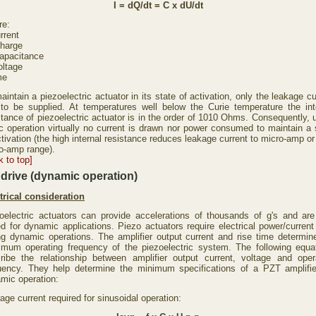
I = dQ/dt = C x dU/dt
re:
rrent
harge
apacitance
ltage
me
aintain a piezoelectric actuator in its state of activation, only the leakage cu
to be supplied. At temperatures well below the Curie temperature the int
stance of piezoelectric actuator is in the order of 1010 Ohms. Consequently, 
ic operation virtually no current is drawn nor power consumed to maintain a 
ctivation (the high internal resistance reduces leakage current to micro-amp or
o-amp range).
k to top]
drive (dynamic operation)
trical consideration
oelectric actuators can provide accelerations of thousands of g's and are
ed for dynamic applications. Piezo actuators require electrical power/current
ng dynamic operations. The amplifier output current and rise time determin
mum operating frequency of the piezoelectric system. The following equa
ribe the relationship between amplifier output current, voltage and oper
uency. They help determine the minimum specifications of a PZT amplifie
mic operation:
age current required for sinusoidal operation: