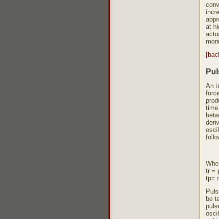
conv
incr
appr
at h
actu
moni
[bac
Pul
An i
forc
prod
time
betw
deri
osci
foll
Whe
tr =
tp= 
Puls
be t
puls
oscil