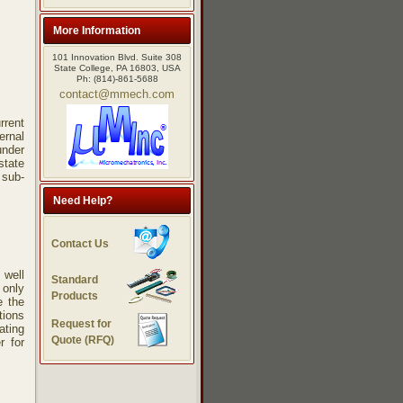
More Information
101 Innovation Blvd. Suite 308
State College, PA 16803, USA
Ph: (814)-861-5688
contact@mmech.com
rrent
ernal
under
state
 sub-
Need Help?
Contact Us
 well
Standard
 only
Products
e the
tions
Request for
ating
Quote (RFQ)
r for