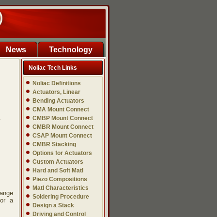
)
News
Technology
Noliac Tech Links
Noliac Definitions
Actuators, Linear
Bending Actuators
CMA Mount Connect
CMBP Mount Connect
y
CMBR Mount Connect
CSAP Mount Connect
CMBR Stacking
Options for Actuators
Custom Actuators
Hard and Soft Matl
Piezo Compositions
Matl Characteristics
hange
Soldering Procedure
for a
Design a Stack
Driving and Control