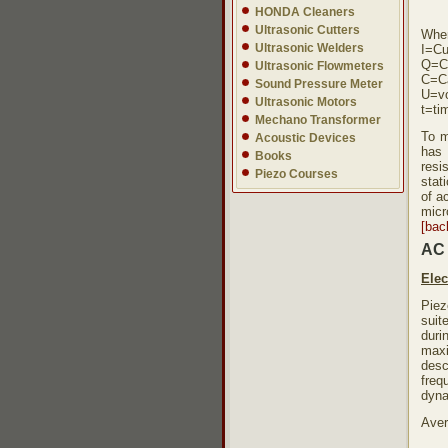
HONDA Cleaners
Ultrasonic Cutters
Whe
Ultrasonic Welders
I=Cu
Q=C
Ultrasonic Flowmeters
C=C
Sound Pressure Meter
U=vo
Ultrasonic Motors
t=ti
Mechano Transformer
To m
Acoustic Devices
has 
Books
resi
Piezo Courses
stat
of a
micr
[bac
AC 
Elec
Piez
suit
duri
maxi
desc
freq
dyna
Aver