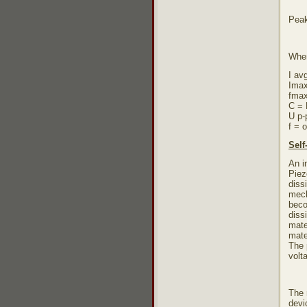
Peak
Whe
I av
Imax
fmax
C = 
U p-
f = 
Self
An i
Piez
diss
mech
beco
diss
mate
mate
The 
volt
The 
devi