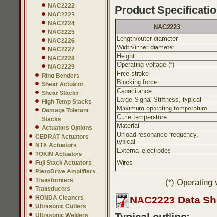
NAC2222
Product Specificatio
NAC2223
NAC2224
NAC2223
NAC2225
Length/outer diameter
NAC2226
Width/inner diameter
NAC2227
Height
NAC2228
Operating voltage (*)
NAC2229
Free stroke
Ring Benders
Blocking force
Shear Actuator
Capacitance
Shear Stacks
Large Signal Stiffness, typical
High Temp Stacks
Maximum operating temperature
Damage Tolerant
Curie temperature
Stacks
Material
Actuators Options
Unload resonance frequency,
CEDRAT Actuators
typical
NTK Actuators
External electrodes
TOKIN Actuators
Wires
Fuji Stack Actuators
PiezoDrive Amplifiers
Transformers
(*) Operating 
Transducers
HONDA Cleaners
NAC2223 Data Sh
Ultrasonic Cutters
Typical outline:
Ultrasonic Welders