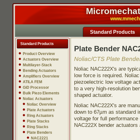
Micromechatr
www.mmech.c
Standard Products
Standard Products
Plate Bender NAC
Product Overview
Noliac/CTS Plate Bender
Actuators Overview
Multilayer-Stack
Noliac NAC222X's are typica
Bending Actuators
low force is required. Nolia
Amplifiers Overview
piezoelectric low voltage act
ATILA FEM
GiD Processor
to a very high-resolution b
Bulk Piezo Elements
shaped actuator.
Noliac Actuators
Noliac Overview
Noliac NAC222X's are manuf
Plate Actuators
down to 67µm as standard in 
Ring Actuators
voltage for full performance 
Plate Stacks
NAC222X bender actuators a
Ring Stacks
Plate Benders
NAC2221