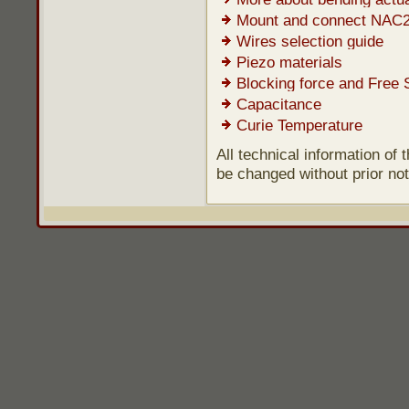
Mount and connect NAC
Wires selection guide
Piezo materials
Blocking force and Free 
Capacitance
Curie Temperature
All technical information of
be changed without prior not