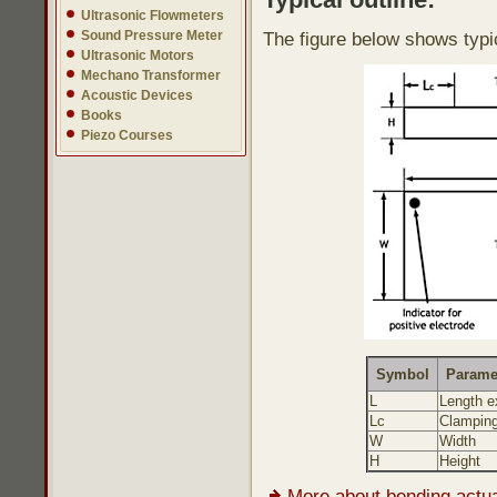
Ultrasonic Flowmeters
Sound Pressure Meter
The figure below shows typi
Ultrasonic Motors
Mechano Transformer
Acoustic Devices
Books
Piezo Courses
Symbol
Parame
L
Length e
Lc
Clamping
W
Width
H
Height
More about bending actu