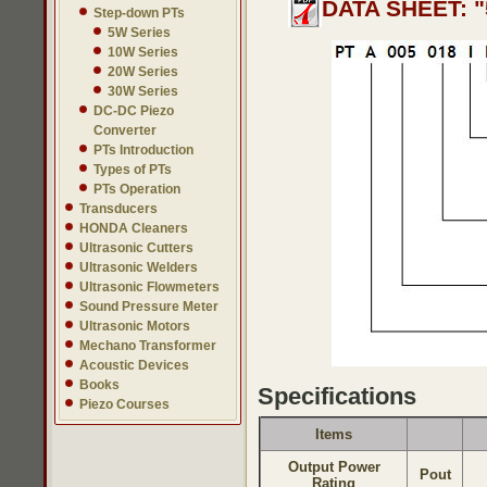
DATA SHEET: "
Step-down PTs
5W Series
10W Series
20W Series
30W Series
DC-DC Piezo
Converter
PTs Introduction
Types of PTs
PTs Operation
Transducers
HONDA Cleaners
Ultrasonic Cutters
Ultrasonic Welders
Ultrasonic Flowmeters
Sound Pressure Meter
Ultrasonic Motors
Mechano Transformer
Acoustic Devices
Books
Specifications
Piezo Courses
Items
Output Power
Pout
Rating