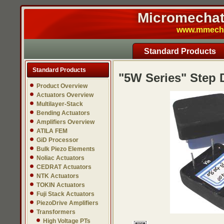
Micromechatr
www.mmech.c
Standard Products
Standard Products
"5W Series" Step
Product Overview
Actuators Overview
Multilayer-Stack
Bending Actuators
Amplifiers Overview
ATILA FEM
GiD Processor
Bulk Piezo Elements
Noliac Actuators
CEDRAT Actuators
NTK Actuators
TOKIN Actuators
Fuji Stack Actuators
PiezoDrive Amplifiers
Transformers
High Voltage PTs