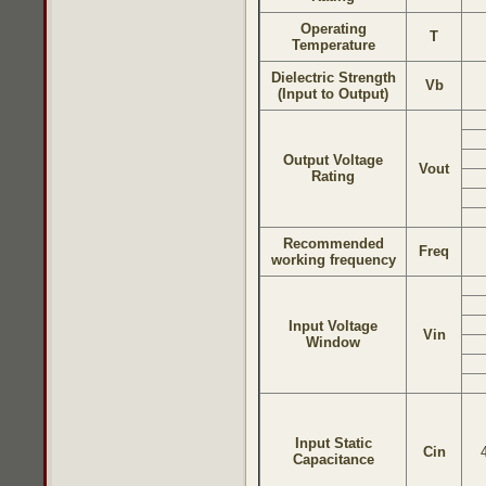
Operating
T
Temperature
Dielectric Strength
Vb
(Input to Output)
Output Voltage
Vout
Rating
Recommended
Freq
working frequency
Input Voltage
Vin
Window
Input Static
Cin
Capacitance