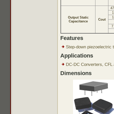
47
1
1
Output Static
Cout
Capacitance
7
Features
Step-down piezoelectric t
Applications
DC-DC Converters, CFL a
Dimensions