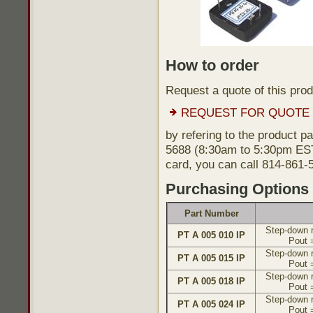
How to order
Request a quote of this pro
REQUEST FOR QUOTE
by refering to the product p
5688 (8:30am to 5:30pm EST)
card, you can call 814-861-
Purchasing Options
Part Number
Step-down r
PT A 005 010 IP
Pout 
Step-down r
PT A 005 015 IP
Pout 
Step-down r
PT A 005 018 IP
Pout 
Step-down r
PT A 005 024 IP
Pout 