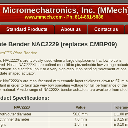
Micromechatronics, Inc. (MMech
www.mmech.com - Ph: 814-861-5688
Standard Products
About us
Contact us
ate Bender NAC2229 (replaces CMBP09)
ac/CTS Plate Bender
ac NAC222X's are typically used when a large displacement at low force is
red. Noliac NAC222X's are cofired monolithic piezoelectric low voltage actuat
convert an electrical input to a very high-resolution bending movement at one
plate shaped actuator.
ac NAC222X's are manufactured with ceramic layer thickness down to 67µm a
ard in order to facilitate very low operating voltage for full performance of the
o material. A wide range of NAC222X bender actuators are available from stoc
duct Specifications:
NAC2229
Value
Toleran
ngth/outer diameter
50.0 mm
± 1.00 
dth/inner diameter
7.8 mm
± 0.15 
ight
1.8 mm
± 0.10 