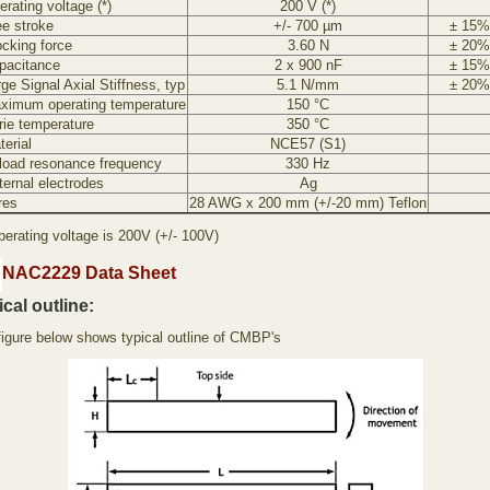
rating voltage (*)
200 V (*)
ee stroke
+/- 700 µm
± 15%
ocking force
3.60 N
± 20%
pacitance
2 x 900 nF
± 15%
ge Signal Axial Stiffness, typ
5.1 N/mm
± 20%
ximum operating temperature
150 °C
rie temperature
350 °C
terial
NCE57 (S1)
load resonance frequency
330 Hz
ternal electrodes
Ag
res
28 AWG x 200 mm (+/-20 mm) Teflon
perating voltage is 200V (+/- 100V)
NAC2229 Data Sheet
cal outline:
figure below shows typical outline of CMBP's