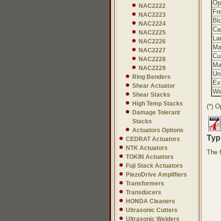
Ope
NAC2222
Fr
NAC2223
Bl
NAC2224
Ca
NAC2225
Lar
NAC2226
Ma
NAC2227
Cu
NAC2228
Ma
NAC2229
Un
Ring Benders
Ex
Shear Actuator
Wi
Shear Stacks
High Temp Stacks
(*) O
Damage Tolerant
Stacks
Actuators Options
Typi
CEDRAT Actuators
NTK Actuators
The 
TOKIN Actuators
Fuji Stack Actuators
PiezoDrive Amplifiers
Transformers
Transducers
HONDA Cleaners
Ultrasonic Cutters
Ultrasonic Welders