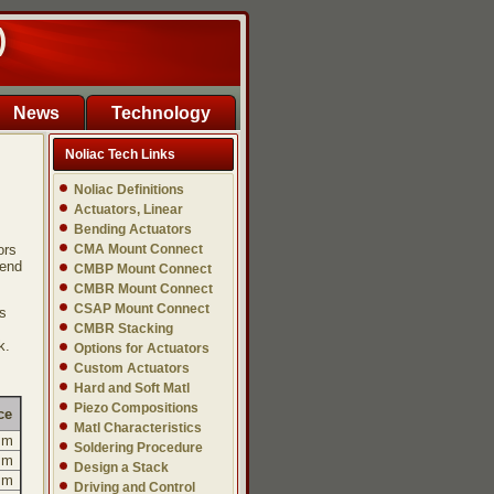
)
News
Technology
Noliac Tech Links
Noliac Definitions
Actuators, Linear
Bending Actuators
ors
CMA Mount Connect
 end
CMBP Mount Connect
CMBR Mount Connect
CSAP Mount Connect
s
CMBR Stacking
k.
Options for Actuators
Custom Actuators
Hard and Soft Matl
Piezo Compositions
ce
Matl Characteristics
mm
Soldering Procedure
mm
Design a Stack
mm
Driving and Control