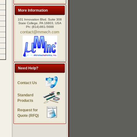
More Information
101 Innovation Blvd. Suite 308
State College, PA 16803, USA
Ph: (814)-861-5688
contact@mmech.com
Need Help?
Contact Us
Standard
Products
Request for
Quote (RFQ)