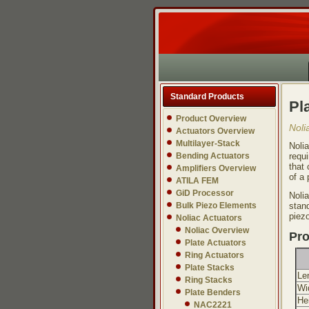
Standard Products
Pl
Product Overview
Noli
Actuators Overview
Multilayer-Stack
Noli
Bending Actuators
requi
that 
Amplifiers Overview
of a 
ATILA FEM
GiD Processor
Noli
Bulk Piezo Elements
stand
piez
Noliac Actuators
Noliac Overview
Pro
Plate Actuators
Ring Actuators
Plate Stacks
Le
Ring Stacks
Wi
Plate Benders
He
NAC2221