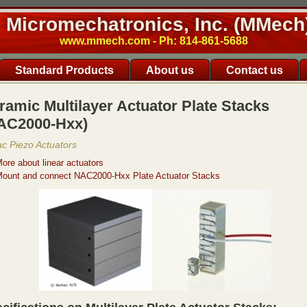
Micromechatronics, Inc. (MMech
www.mmech.com - Ph: 814-861-5688
Standard Products
About us
Contact us
ramic Multilayer Actuator Plate Stacks
AC2000-Hxx)
ac Piezo Actuators
ore about linear actuators
ount and connect NAC2000-Hxx Plate Actuator Stacks