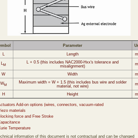
ymbol
Parameter
U
L
Length
L + 0.5 (this includes NAC2000-Hxx's tolerance and
L
M
misalignment)
W
Width
Maximum width = W + 1.5 (this includes bus wire and solder
W
M
material, not wire)
H
Height
ctuators Add-on options (wires, connectors, vacuum-rated
iezo materials
locking force and Free Stroke
apacitance
urie Temperature
technical information of this document is not contractual and can be changed