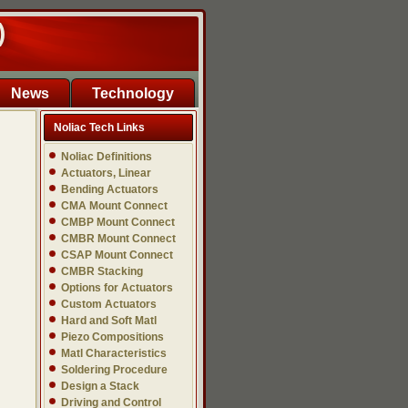
)
News
Technology
Noliac Tech Links
Noliac Definitions
Actuators, Linear
Bending Actuators
CMA Mount Connect
CMBP Mount Connect
CMBR Mount Connect
CSAP Mount Connect
CMBR Stacking
Options for Actuators
Custom Actuators
Hard and Soft Matl
Piezo Compositions
Matl Characteristics
Soldering Procedure
Design a Stack
Driving and Control