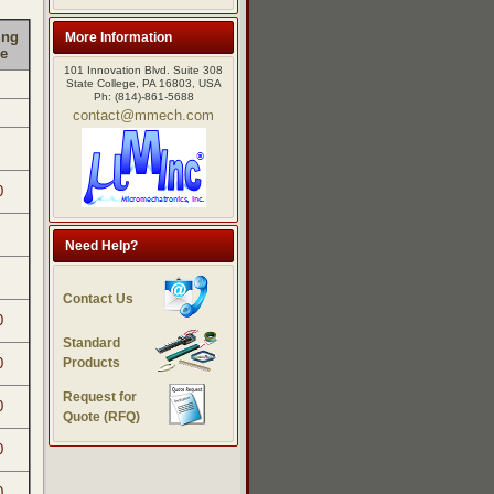
ing
More Information
e
101 Innovation Blvd. Suite 308
State College, PA 16803, USA
Ph: (814)-861-5688
contact@mmech.com
0
Need Help?
Contact Us
0
Standard
Products
0
Request for
0
Quote (RFQ)
0
0