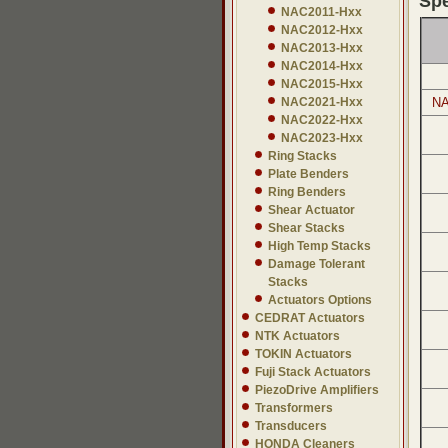
Spe
NAC2011-Hxx
NAC2012-Hxx
NAC2013-Hxx
NAC2014-Hxx
NAC2015-Hxx
NAC2021-Hxx
NA
NAC2022-Hxx
NAC2023-Hxx
Ring Stacks
Plate Benders
Ring Benders
Shear Actuator
Shear Stacks
High Temp Stacks
Damage Tolerant
Stacks
Actuators Options
CEDRAT Actuators
NTK Actuators
TOKIN Actuators
Fuji Stack Actuators
PiezoDrive Amplifiers
Transformers
Transducers
HONDA Cleaners