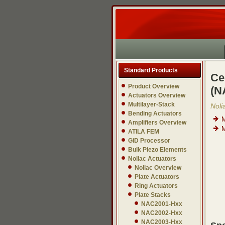
Standard Products
Ce
Product Overview
(N
Actuators Overview
Multilayer-Stack
Noli
Bending Actuators
M
Amplifiers Overview
M
ATILA FEM
GiD Processor
Bulk Piezo Elements
Noliac Actuators
Noliac Overview
Plate Actuators
Ring Actuators
Plate Stacks
NAC2001-Hxx
NAC2002-Hxx
NAC2003-Hxx