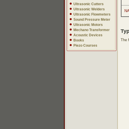
Ultrasonic Cutters
Ultrasonic Welders
NA
Ultrasonic Flowmeters
Sound Pressure Meter
Ultrasonic Motors
Mechano Transformer
Typ
Acoustic Devices
The 
Books
Piezo Courses