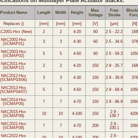
cifications on Multilayer Plate Actuator Stacks:
Max.
Free
Block
Product Name
Length
Width
Height
Voltage
Stroke
Forc
Replaces ()
[mm]
[mm]
[mm]
[V]
[µm]
[N]
C2001-Hxx (New)
2
2
4-20
60
2.5 - 22.2
168
NAC2002-Hxx
3
3
4-30
60
2.5 - 34.6
378
(SCMAP01)
NAC2003-Hxx
5
5
4-50
60
2.5 - 59.3
105
(SCMAP02)
NAC2011-Hxx
2
2
4-20
150
2.9 - 25.7
168
(SCMAP12)
NAC2012-Hxx
3
3
4-30
150
2.9 - 39.9
378
(SCMAP03/06)
NAC2013-Hxx
5
5
4-50
150
2.9 - 68.4
105
(SCMAP04/07)
NAC2014-Hxx
7
7
4-70
150
2.9 - 96.9
206
(SCMAP05)
NAC2015-Hxx
2.9 -
10
10
4-100
150
420
(SCMAP09)
139.7
NAC2021-Hxx
2.9 -
7
7
4-70
200
206
(SCMAP08)
100.1
NAC2022-Hxx
2.9 -
10
10
4-100
200
420