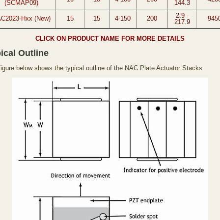
(SCMAP09)
144.3
2.9 -
C2023-Hxx (New)
15
15
4-150
200
945
217.9
CLICK ON PRODUCT NAME FOR MORE DETAILS
ical Outline
figure below shows the typical outline of the NAC Plate Actuator Stacks