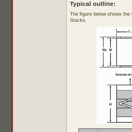
Typical outline:
The figure below shows the t
Stacks.