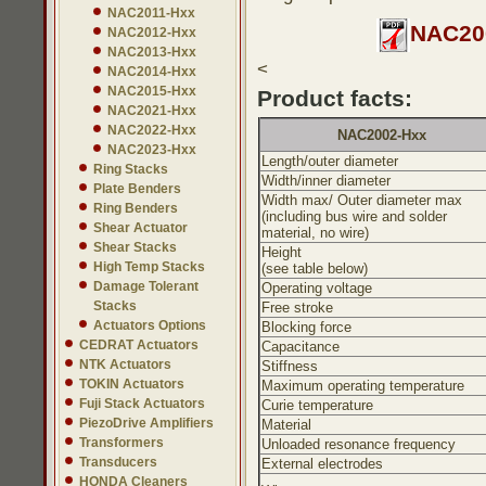
NAC2011-Hxx
NAC200
NAC2012-Hxx
NAC2013-Hxx
<
NAC2014-Hxx
NAC2015-Hxx
Product facts:
NAC2021-Hxx
NAC2022-Hxx
NAC2002-Hxx
NAC2023-Hxx
Length/outer diameter
Ring Stacks
Width/inner diameter
Plate Benders
Width max/ Outer diameter max
Ring Benders
(including bus wire and solder
Shear Actuator
material, no wire)
Shear Stacks
Height
High Temp Stacks
(see table below)
Damage Tolerant
Operating voltage
Stacks
Free stroke
Actuators Options
Blocking force
CEDRAT Actuators
Capacitance
NTK Actuators
Stiffness
TOKIN Actuators
Maximum operating temperature
Fuji Stack Actuators
Curie temperature
PiezoDrive Amplifiers
Material
Transformers
Unloaded resonance frequency
Transducers
External electrodes
HONDA Cleaners