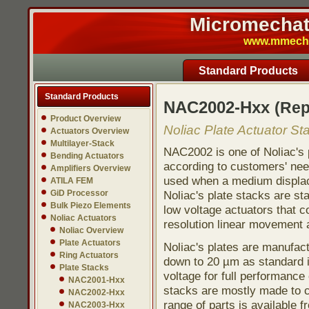
Micromechatr
www.mmech.c
Standard Products
Standard Products
NAC2002-Hxx
(Re
Product Overview
Noliac Plate Actuator St
Actuators Overview
Multilayer-Stack
NAC2002 is one of Noliac's 
Bending Actuators
according to customers' need
Amplifiers Overview
used when a medium displace
ATILA FEM
GiD Processor
Noliac's plate stacks are st
Bulk Piezo Elements
low voltage actuators that co
Noliac Actuators
resolution linear movement a
Noliac Overview
Plate Actuators
Noliac's plates are manufac
Ring Actuators
down to 20 µm as standard i
Plate Stacks
voltage for full performance 
NAC2001-Hxx
stacks are mostly made to c
NAC2002-Hxx
range of parts is available f
NAC2003-Hxx