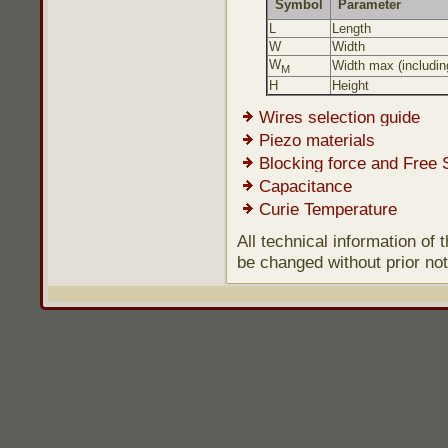
Symbol
Parameter
L
Length
W
Width
W
Width max (including
M
H
Height
Wires selection guide
Piezo materials
Blocking force and Free 
Capacitance
Curie Temperature
All technical information of
be changed without prior not