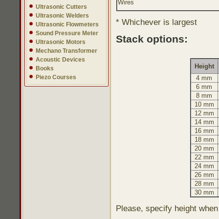
Wires
Ultrasonic Cutters
Ultrasonic Welders
* Whichever is largest
Ultrasonic Flowmeters
Sound Pressure Meter
Stack options:
Ultrasonic Motors
Mechano Transformer
Acoustic Devices
Height
Books
Piezo Courses
4 mm
6 mm
8 mm
10 mm
12 mm
14 mm
16 mm
18 mm
20 mm
22 mm
24 mm
26 mm
28 mm
30 mm
Please, specify height when