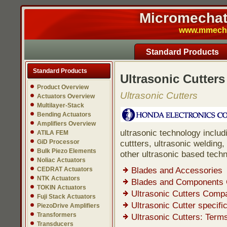
Micromechatr
www.mmech.c
Standard Products
Standard Products
Ultrasonic Cutters
Product Overview
Ultrasonic Cutters
Actuators Overview
Multilayer-Stack
Bending Actuators
Amplifiers Overview
ultrasonic technology includ
ATILA FEM
GiD Processor
cuttters, ultrasonic welding
Bulk Piezo Elements
other ultrasonic based techn
Noliac Actuators
Blades and Accessories
CEDRAT Actuators
NTK Actuators
Blades and Components C
TOKIN Actuators
Ultrasonic Cutters Compa
Fuji Stack Actuators
Ultrasonic Cutter specif
PiezoDrive Amplifiers
Transformers
Ultrasonic Cutters: Term
Transducers