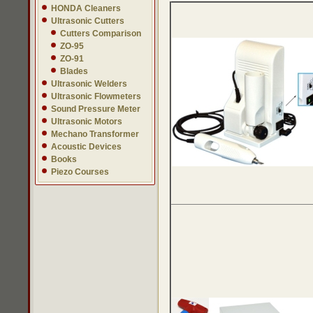
HONDA Cleaners
Ultrasonic Cutters
Cutters Comparison
ZO-95
ZO-91
Blades
Ultrasonic Welders
Ultrasonic Flowmeters
Sound Pressure Meter
Ultrasonic Motors
Mechano Transformer
Acoustic Devices
Books
Piezo Courses