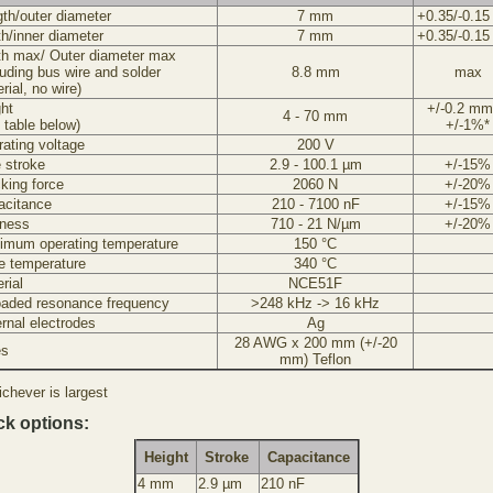
th/outer diameter
7 mm
+0.35/-0.1
h/inner diameter
7 mm
+0.35/-0.1
th max/ Outer diameter max
luding bus wire and solder
8.8 mm
max
rial, no wire)
ht
+/-0.2 mm
4 - 70 mm
 table below)
+/-1%*
ating voltage
200 V
 stroke
2.9 - 100.1 µm
+/-15%
king force
2060 N
+/-20%
acitance
210 - 7100 nF
+/-15%
fness
710 - 21 N/µm
+/-20%
imum operating temperature
150 °C
e temperature
340 °C
rial
NCE51F
oaded resonance frequency
>248 kHz -> 16 kHz
rnal electrodes
Ag
28 AWG x 200 mm (+/-20
es
mm) Teflon
chever is largest
ck options:
Height
Stroke
Capacitance
4 mm
2.9 µm
210 nF