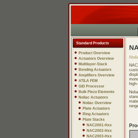
Standard Products
NA
Product Overview
Noli
Actuators Overview
Multilayer-Stack
NAC2
Bending Actuators
cust
displ
Amplifiers Overview
monol
ATILA FEM
high-
GiD Processor
Bulk Piezo Elements
Noli
stand
Noliac Actuators
mate
Noliac Overview
range
Plate Actuators
Ring Actuators
Plate Stacks
NAC2001-Hxx
Pro
NAC2002-Hxx
NAC2003-Hxx