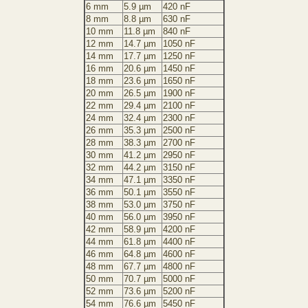
6 mm
5.9 µm
420 nF
8 mm
8.8 µm
630 nF
10 mm
11.8 µm
840 nF
12 mm
14.7 µm
1050 nF
14 mm
17.7 µm
1250 nF
16 mm
20.6 µm
1450 nF
18 mm
23.6 µm
1650 nF
20 mm
26.5 µm
1900 nF
22 mm
29.4 µm
2100 nF
24 mm
32.4 µm
2300 nF
26 mm
35.3 µm
2500 nF
28 mm
38.3 µm
2700 nF
30 mm
41.2 µm
2950 nF
32 mm
44.2 µm
3150 nF
34 mm
47.1 µm
3350 nF
36 mm
50.1 µm
3550 nF
38 mm
53.0 µm
3750 nF
40 mm
56.0 µm
3950 nF
42 mm
58.9 µm
4200 nF
44 mm
61.8 µm
4400 nF
46 mm
64.8 µm
4600 nF
48 mm
67.7 µm
4800 nF
50 mm
70.7 µm
5000 nF
52 mm
73.6 µm
5200 nF
54 mm
76.6 µm
5450 nF