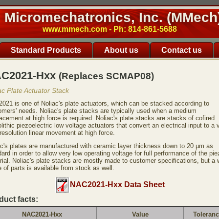
Micromechatronics, Inc. (MMech
www.mmech.com - Ph: 814-861-5688
Standard Products
About us
Contact us
C2021-Hxx
(Replaces SCMAP08)
ac Plate Actuator Stack
021 is one of Noliac's plate actuators, which can be stacked according to
omers' needs. Noliac's plate stacks are typically used when a medium
acement at high force is required. Noliac's plate stacks are stacks of cofired
ithic piezoelectric low voltage actuators that convert an electrical input to a 
resolution linear movement at high force.
ac's plates are manufactured with ceramic layer thickness down to 20 µm as
ard in order to allow very low operating voltage for full performance of the pie
rial. Noliac's plate stacks are mostly made to customer specifications, but a 
 of parts is available from stock as well.
NAC2021-Hxx Data Sheet
duct facts:
NAC2021-Hxx
Value
Toleran