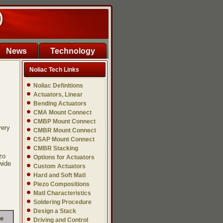
)
News
Technology
Noliac Tech Links
Noliac Definitions
Actuators, Linear
Bending Actuators
CMA Mount Connect
CMBP Mount Connect
very
CMBR Mount Connect
CSAP Mount Connect
CMBR Stacking
zo
Options for Actuators
wide
Custom Actuators
Hard and Soft Matl
Piezo Compositions
Matl Characteristics
Soldering Procedure
Design a Stack
ce
Driving and Control