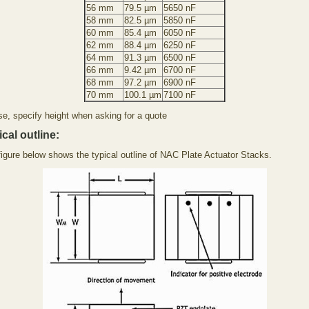
56 mm
79.5 µm
5650 nF
58 mm
82.5 µm
5850 nF
60 mm
85.4 µm
6050 nF
62 mm
88.4 µm
6250 nF
64 mm
91.3 µm
6500 nF
66 mm
9.42 µm
6700 nF
68 mm
97.2 µm
6900 nF
70 mm
100.1 µm
7100 nF
se, specify height when asking for a quote
cal outline:
figure below shows the typical outline of NAC Plate Actuator Stacks.