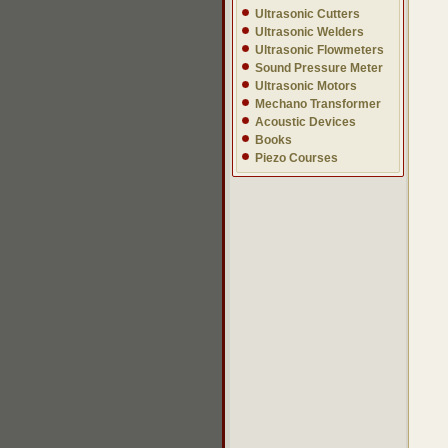
Ultrasonic Cutters
Ultrasonic Welders
Ultrasonic Flowmeters
Sound Pressure Meter
Ultrasonic Motors
Mechano Transformer
Acoustic Devices
Books
Piezo Courses