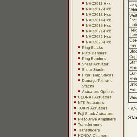
NAC2011-Hxx
Leng
NAC2012-Hxx
Widt
NAC2013-Hxx
Wid
(inc
NAC2014-Hxx
mate
NAC2015-Hxx
Heig
NAC2021-Hxx
(see
NAC2022-Hxx
Oper
NAC2023-Hxx
Free
Ring Stacks
Bloc
Plate Benders
Cap
Ring Benders
Stif
Shear Actuator
Max
Shear Stacks
Curi
High Temp Stacks
Mate
Damage Tolerant
Unl
Stacks
Exte
Actuators Options
CEDRAT Actuators
Wir
NTK Actuators
TOKIN Actuators
* Whi
Fuji Stack Actuators
Sta
PiezoDrive Amplifiers
Transformers
Transducers
HONDA Cleaners