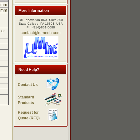
5 mm
5 mm
More Information
101 Innovation Blvd. Suite 308
State College, PA 16803, USA
Ph: (814)-861-5688
 or
contact@mmech.com
Need Help?
Contact Us
Standard
Products
Request for
Quote (RFQ)