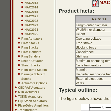
NAC2
NAC2013
NAC2014
Product facts:
NAC2015
NAC2021
NAC2013
NAC2022
Length/outer diameter
NAC2023
Width/inner diameter
NAC2024
Height
NAC2025
Operating voltage
Ring Actuators
Free stroke
Plate Stacks
Blocking force
Ring Stacks
Capacitance
Plate Benders
Stiffness
Ring Benders
Maximum operating temp
Shear Actuator
Curie temperature
Shear Stacks
Material
High Temp Stacks
Unloaded resonance fre
Damage Tolerant
External electrodes
Stacks
Wires
Actuators Options
CEDRAT Actuators
Typical outline:
NTK Actuators
TOKIN Actuators
The figure below shows the t
Fuji Stack Actuators
PiezoDrive Amplifiers
Transformers