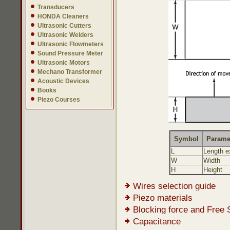
Transducers
HONDA Cleaners
Ultrasonic Cutters
Ultrasonic Welders
Ultrasonic Flowmeters
Sound Pressure Meter
Ultrasonic Motors
Mechano Transformer
Acoustic Devices
Books
Piezo Courses
Symbol
Parame
L
Length e
W
Width
H
Height
Wires selection guide
Piezo materials
Blocking force and Free 
Capacitance