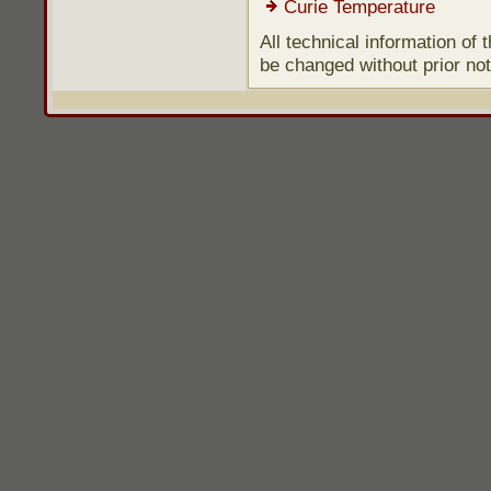
Curie Temperature
All technical information of
be changed without prior not