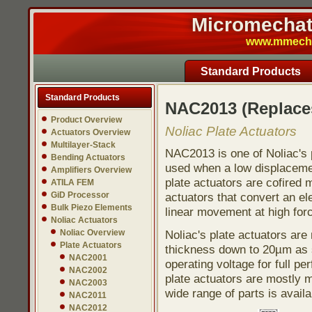
Micromechatr
www.mmech.c
Standard Products
Standard Products
NAC2013 (Replace
Product Overview
Noliac Plate Actuators
Actuators Overview
Multilayer-Stack
NAC2013 is one of Noliac's p
Bending Actuators
used when a low displacement
Amplifiers Overview
plate actuators are cofired 
ATILA FEM
GiD Processor
actuators that convert an ele
Bulk Piezo Elements
linear movement at high for
Noliac Actuators
Noliac Overview
Noliac's plate actuators ar
Plate Actuators
thickness down to 20µm as s
NAC2001
operating voltage for full pe
NAC2002
plate actuators are mostly 
NAC2003
wide range of parts is avail
NAC2011
NAC2012