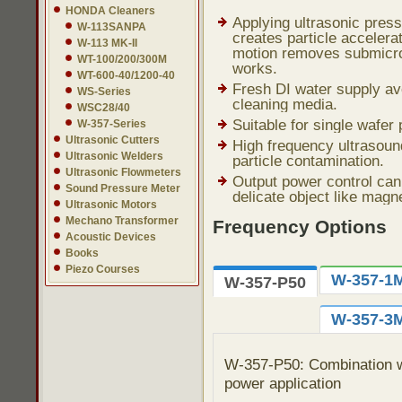
HONDA Cleaners
Applying ultrasonic pres
W-113SANPA
creates particle accelerat
W-113 MK-II
motion removes submicro
WT-100/200/300M
works.
WT-600-40/1200-40
Fresh DI water supply av
WS-Series
cleaning media.
WSC28/40
Suitable for single wafer
W-357-Series
Ultrasonic Cutters
High frequency ultrasound
Ultrasonic Welders
particle contamination.
Ultrasonic Flowmeters
Output power control can 
Sound Pressure Meter
delicate object like magn
Ultrasonic Motors
Mechano Transformer
Frequency Options
Acoustic Devices
Books
Piezo Courses
W-357-1
W-357-P50
W-357-3
W-357-P50: Combination wi
power application