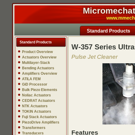
Micromechatr
www.mmech.c
Standard Products
Standard Products
W-357 Series Ultra
Product Overview
Pulse Jet Cleaner
Actuators Overview
Multilayer-Stack
Bending Actuators
Amplifiers Overview
ATILA FEM
GiD Processor
Bulk Piezo Elements
Noliac Actuators
CEDRAT Actuators
NTK Actuators
TOKIN Actuators
Fuji Stack Actuators
PiezoDrive Amplifiers
Transformers
Features
Transducers