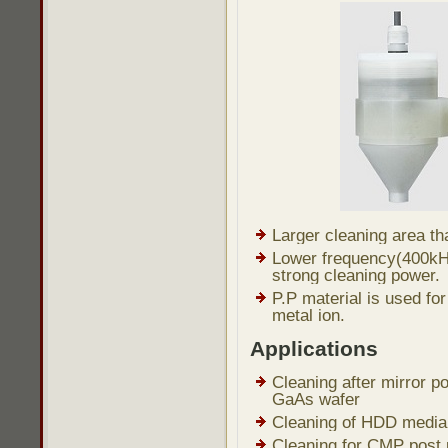
Larger cleaning area tha
Lower frequency(400kH
strong cleaning power.
P.P material is used fo
metal ion.
Applications
Cleaning after mirror po
GaAs wafer
Cleaning of HDD media 
Cleaning for CMP post