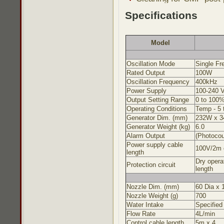
Specifications
Model
Oscillation Mode
Single Fr
Rated Output
100W
Oscillation Frequency
400kHz
Power Supply
100-240 
Output Setting Range
0 to 100
Operating Conditions
Temp - 5 
Generator Dim. (mm)
232W x 34
Generator Weight (kg)
6.0
Alarm Output
(Photocou
Power supply cable
100V/2m 
length
Dry opera
Protection circuit
length
Nozzle Dim. (mm)
60 Dia x
Nozzle Weight (g)
700
Water Intake
Specified
Flow Rate
4L/min
Control cable length
5m x 4