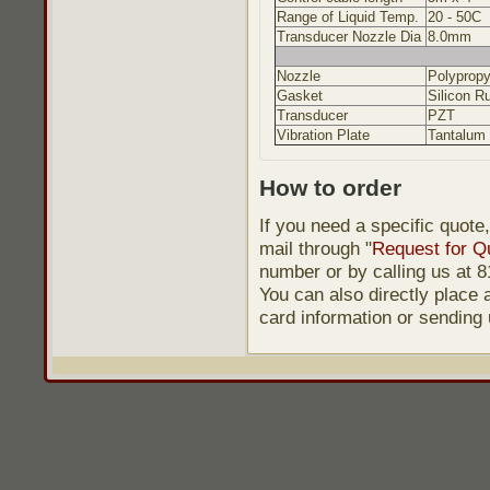
Range of Liquid Temp.
20 - 50C
Transducer Nozzle Dia
8.0mm
Nozzle
Polypropy
Gasket
Silicon R
Transducer
PZT
Vibration Plate
Tantalum
How to order
If you need a specific quote
mail through "
Request for Q
number or by calling us at
You can also directly place a
card information or sending