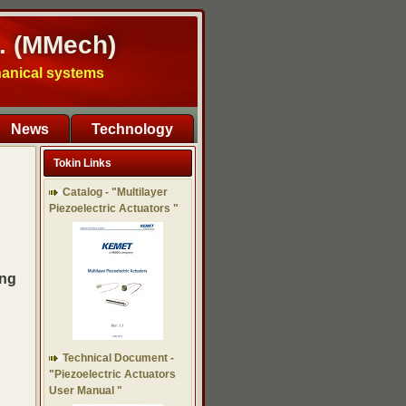
. (MMech)
hanical systems
News
Technology
Tokin Links
Catalog - "Multilayer
Piezoelectric Actuators "
ing
Technical Document -
"Piezoelectric Actuators
User Manual "