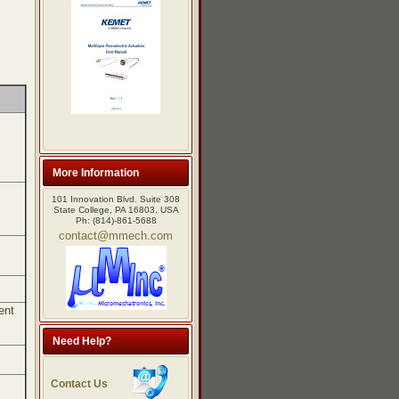
More Information
101 Innovation Blvd. Suite 308
State College, PA 16803, USA
Ph: (814)-861-5688
contact@mmech.com
ent
Need Help?
Contact Us