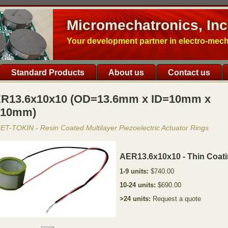
Micromechatronics, Inc
Your development partner in electro-mec
Standard Products
About us
Contact us
R13.6x10x10 (OD=13.6mm x ID=10mm x
10mm)
T-TOKIN - Resin Coated Multilayer Piezoelectric Actuator Rings
AER13.6x10x10 - Thin Coat
1-9 units:
$740.00
10-24 units:
$690.00
>24 units:
Request a quote