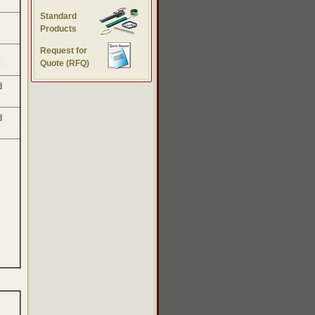
Standard
Products
Request for
.
Quote (RFQ)
d
d