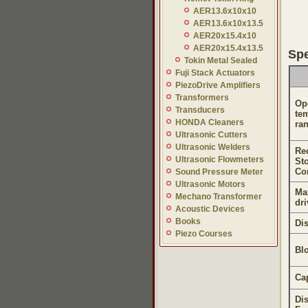
AER13.6x10x10
AER13.6x10x13.5
AER20x15.4x10
AER20x15.4x13.5
Spe
Tokin Metal Sealed
Fuji Stack Actuators
PiezoDrive Amplifiers
Transformers
Op
Transducers
te
HONDA Cleaners
ra
Ultrasonic Cutters
Ultrasonic Welders
Re
Ultrasonic Flowmeters
St
Co
Sound Pressure Meter
Ultrasonic Motors
Ma
Mechano Transformer
dri
Acoustic Devices
Books
Di
Piezo Courses
Bl
Ca
Di