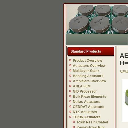
Standard Products
AE
Product Overview
H=
Actuators Overview
Multilayer-Stack
KEME
Bending Actuators
Amplifiers Overview
ATILA FEM
GiD Processor
Bulk Piezo Elements
Noliac Actuators
CEDRAT Actuators
NTK Actuators
TOKIN Actuators
Tokin Resin Coated
Kemet-Tokin Ring