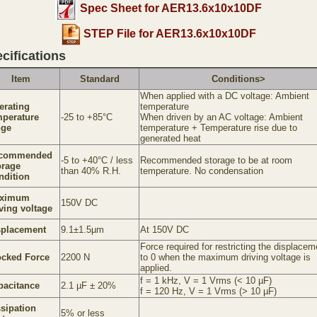
Spec Sheet for AER13.6x10x10DF
STEP File for AER13.6x10x10DF
cifications
Item
Standard
Conditions>
When applied with a DC voltage: Ambient
erating
temperature
mperature
-25 to +85°C
When driven by an AC voltage: Ambient
nge
temperature + Temperature rise due to
generated heat
commended
-5 to +40°C / less
Recommended storage to be at room
orage
than 40% R.H.
temperature. No condensation
ndition
ximum
150V DC
ving voltage
splacement
9.1±1.5µm
At 150V DC
Force required for restricting the displacem
ocked Force
2200 N
to 0 when the maximum driving voltage is
applied.
f = 1 kHz, V = 1 Vrms (< 10 µF)
pacitance
2.1 µF ± 20%
f = 120 Hz, V = 1 Vrms (> 10 µF)
ssipation
5% or less