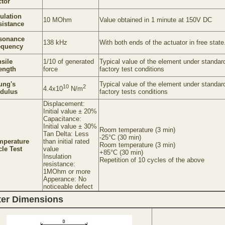
ctor
ulation
10 MOhm
Value obtained in 1 minute at 150V DC
sistance
sonance
138 kHz
With both ends of the actuator in free state
equency
sile
1/10 of generated
Typical value of the element under standar
rength
force
factory test conditions
ung's
Typical value of the element under standar
10
2
4.4x10
N/m
dulus
factory tests conditions
Displacement:
Initial value ± 20%
Capacitance:
Initial value ± 30%
Room temperature (3 min)
Tan Delta: Less
-25°C (30 min)
mperature
than initial rated
Room temperature (3 min)
le Test
value
+85°C (30 min)
Insulation
Repetition of 10 cycles of the above
resistance:
1MOhm or more
Apperance: No
noticeable defect
ter Dimensions