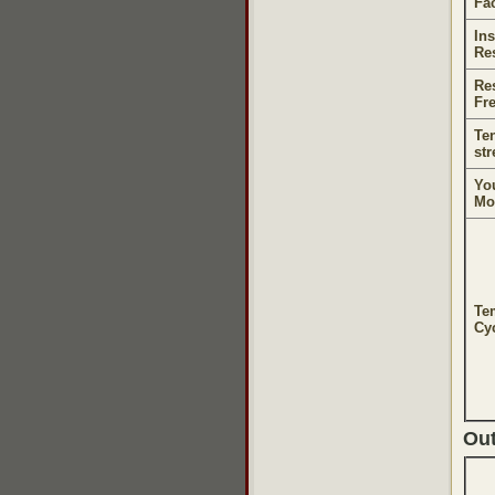
Fa
Ins
Re
Re
Fr
Ten
st
Yo
Mo
Te
Cyc
Ou