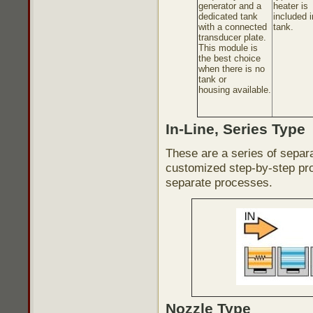
generator and a
heater is
dedicated tank
included i
with a connected
tank.
transducer plate.
This module is
the best choice
when there is no
tank or
housing available.
In-Line, Series Type
These are a series of separ
customized step-by-step pro
separate processes.
Nozzle Type