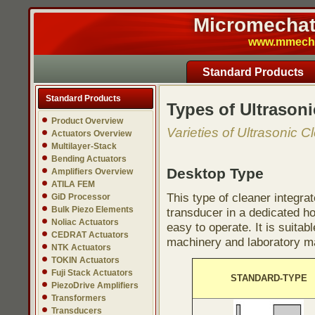
Micromechatr
www.mmech.c
Standard Products
Standard Products
Types of Ultrasoni
Product Overview
Varieties of Ultrasonic C
Actuators Overview
Multilayer-Stack
Bending Actuators
Desktop Type
Amplifiers Overview
ATILA FEM
This type of cleaner integra
GiD Processor
Bulk Piezo Elements
transducer in a dedicated ho
Noliac Actuators
easy to operate. It is suitab
CEDRAT Actuators
machinery and laboratory ma
NTK Actuators
TOKIN Actuators
Fuji Stack Actuators
STANDARD-TYPE
PiezoDrive Amplifiers
Transformers
Transducers