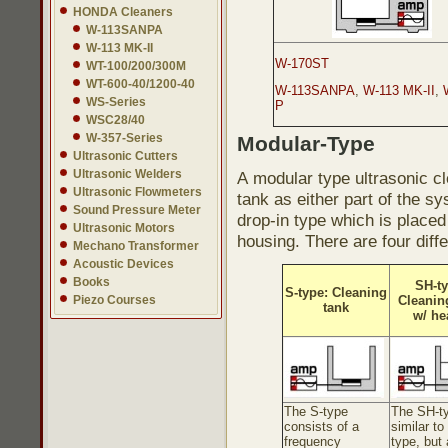
HONDA Cleaners
W-113SANPA
W-113 MK-II
W-170ST
WT-100/200/300M
WT-600-40/1200-40
W-113SANPA
,
W-113 MK-II
,
WS-Series
P
WSC28/40
W-357-Series
Modular-Type
Ultrasonic Cutters
Ultrasonic Welders
A modular type ultrasonic cl
Ultrasonic Flowmeters
tank as either part of the s
Sound Pressure Meter
drop-in type which is placed
Ultrasonic Motors
housing. There are four diff
Mechano Transformer
Acoustic Devices
Books
SH-ty
S-type: Cleaning
Piezo Courses
Cleanin
tank
w/ he
The S-type
The SH-ty
consists of a
similar to
frequency
type, but 