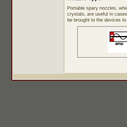
Portable spary nozzles, whi
crystals, are useful in case
be brought to the devices to