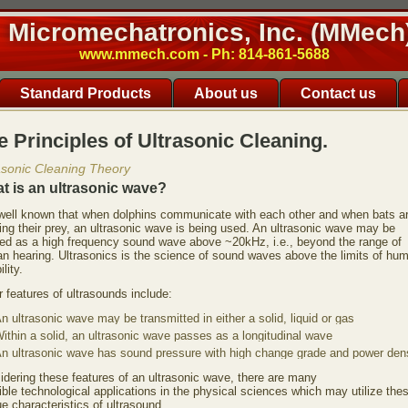
Micromechatronics, Inc. (MMech
www.mmech.com - Ph: 814-861-5688
Standard Products
About us
Contact us
e Principles of Ultrasonic Cleaning.
asonic Cleaning Theory
t is an ultrasonic wave?
s well known that when dolphins communicate with each other and when bats a
ing their prey, an ultrasonic wave is being used. An ultrasonic wave may be
ned as a high frequency sound wave above ~20kHz, i.e., beyond the range of
n hearing. Ultrasonics is the science of sound waves above the limits of hu
ility.
 features of ultrasounds include:
n ultrasonic wave may be transmitted in either a solid, liquid or gas
ithin a solid, an ultrasonic wave passes as a longitudinal wave
n ultrasonic wave has sound pressure with high change grade and power dens
idering these features of an ultrasonic wave, there are many
ble technological applications in the physical sciences which may utilize the
e characteristics of ultrasound.