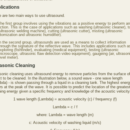
lications
e are two main ways to use ultrasound.
he first group involves using the vibrations as a positive energy to perform an
ction. This is the case of applications such as washing (ultrasonic cleaner), 
ultrasonic welding machine), cutting (ultrasonic cutter), misting (ultrasonic
tomization and ultrasonic humidifier).
n the second group, ultrasounds are used as a means to collect information
hrough the signature of the reflective wave. This includes applications such a
xploring (fishfinder), evaluating (medical equipment), testing (ultrasonic
icroscope, ultrasonic flaw detection video equipment), gaugeing (air, ultrason
evel meter).
rasonic Cleaning
asonic cleaning uses ultrasound energy to remove particles from the surface of
t to be cleaned. In the illustration below, a sound wave - one wave length
bda) - is shown passing through a liquid in a cleaning tank. The highest ener
s at the peak of the wave. It is possible to predict the location of the greates
ning energy given a specific frequency and knowledge of the acoustic velocity
1 wave length (Lambda) = acoustic velocity (c) / frequency (f)
Lambda = c / f
where: Lambda = wave length (m)
c: Acoustic velocity of washing liquid (m/s)