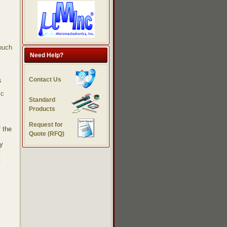
touch
Need Help?
Contact Us
s
ic
Standard
Products
Request for
 the
Quote (RFQ)
gy
t
.