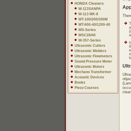
HONDA Cleaners
App
W-113SANPA
W-113 MK-II
Ther
WT-100/200/300M
T
WT-600-40/1200-40
a
WS-Series
(
a
WSC28/40
W-357-Series
I
Ultrasonic Cutters
t
e
Ultrasonic Welders
m
Ultrasonic Flowmeters
l
Sound Pressure Meter
Ult
Ultrasonic Motors
Mechano Transformer
Ultr
Acoustic Devices
objec
Books
(Lam
occur
Piezo Courses
clea