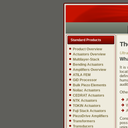
Standard Products
Th
Product Overview
Ultr
Actuators Overview
Wha
Multilayer-Stack
Bending Actuators
It i
Amplifiers Overview
locat
ATILA FEM
defi
GiD Processor
huma
audib
Bulk Piezo Elements
Noliac Actuators
Other
CEDRAT Actuators
A
NTK Actuators
W
TOKIN Actuators
A
Fuji Stack Actuators
PiezoDrive Amplifiers
Cons
Transformers
possi
Transducers
uniqu