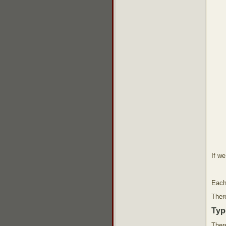
If w
Each
There
Typ
There