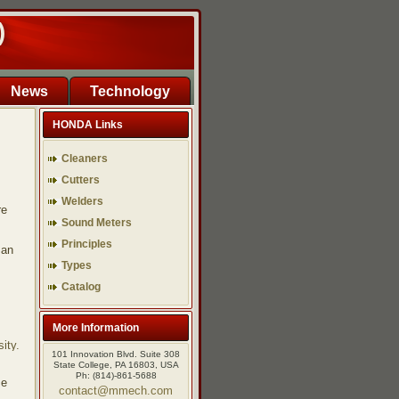
)
News
Technology
HONDA Links
Cleaners
Cutters
Welders
re
Sound Meters
Principles
man
Types
Catalog
More Information
ity.
101 Innovation Blvd. Suite 308
State College, PA 16803, USA
Ph: (814)-861-5688
se
contact@mmech.com