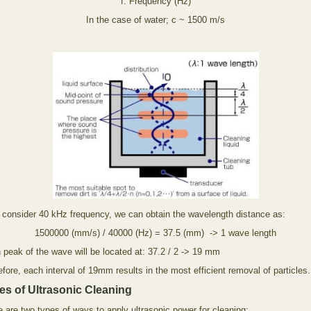
f: Frequency (Hz)
In the case of water; c ~ 1500 m/s
e consider 40 kHz frequency, we can obtain the wavelength distance as:
1500000 (mm/s) / 40000 (Hz) = 37.5 (mm) -> 1 wave length
 peak of the wave will be located at: 37.2 / 2 -> 19 mm
fore, each interval of 19mm results in the most efficient removal of particles.
es of Ultrasonic Cleaning
 are two types of ways to apply ultrasonic power for cleaning: